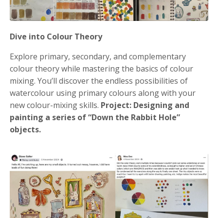
Dive into Colour Theory
Explore primary, secondary, and complementary
colour theory while mastering the basics of colour
mixing. You’ll discover the endless possibilities of
watercolour using primary colours along with your
new colour-mixing skills.
Project: Designing and
painting a series of “Down the Rabbit Hole”
objects.