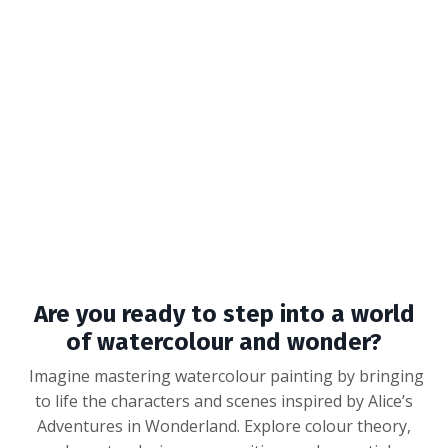
Are you ready to step into a world
of watercolour and wonder?
Imagine mastering watercolour painting by bringing
to life the characters and scenes inspired by Alice’s
Adventures in Wonderland. Explore colour theory,