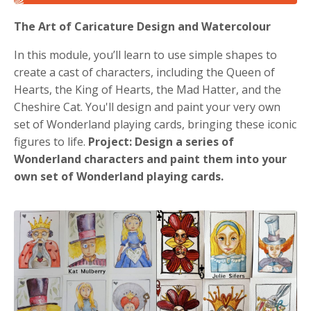
The Art of Caricature Design and Watercolour
In this module, you’ll learn to use simple shapes to
create a cast of characters, including the Queen of
Hearts, the King of Hearts, the Mad Hatter, and the
Cheshire Cat. You'll design and paint your very own
set of Wonderland playing cards, bringing these iconic
figures to life.
Project:
Design a series of
Wonderland characters and paint them into your
own set of Wonderland playing cards.