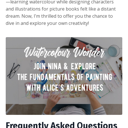
—learning watercolour while designing characters
and illustrations for picture books felt like a distant
dream. Now, I’m thrilled to offer you the chance to
dive in and explore your own creativity!
Frequently Asked Questions