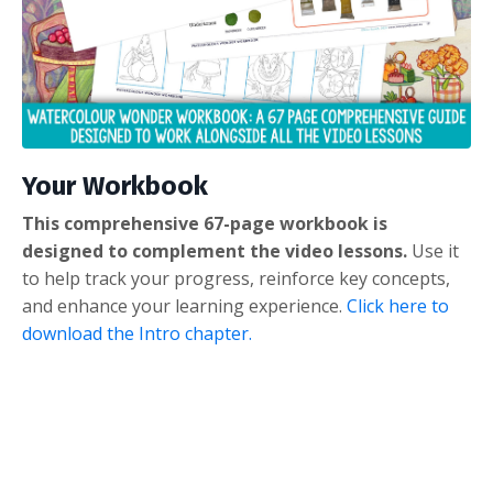
Your Workbook
This comprehensive 67-page workbook is
designed to complement the video lessons.
Use it
to help track your progress, reinforce key concepts,
and enhance your learning experience.
Click here to
download the Intro chapter.