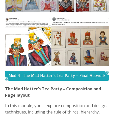
The Mad Hatter’s Tea Party – Composition and
Page layout
In this module, you'll explore composition and design
techniques, including the rule of thirds, hierarchy,