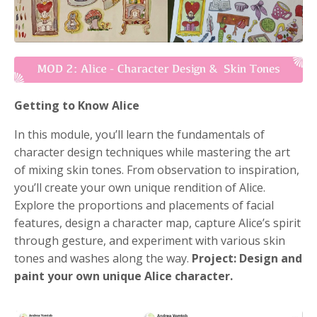
Getting to Know Alice
In this module, you’ll learn the fundamentals of
character design techniques while mastering the art
of mixing skin tones. From observation to inspiration,
you’ll create your own unique rendition of Alice.
Explore the proportions and placements of facial
features, design a character map, capture Alice’s spirit
through gesture, and experiment with various skin
tones and washes along the way.
Project: Design and
paint your own unique Alice character.