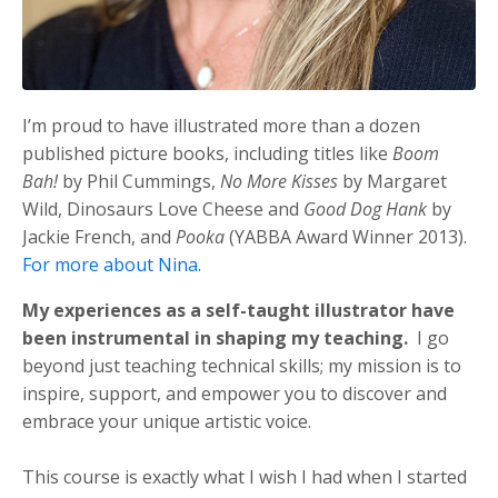
I’m proud to have illustrated more than a dozen
published picture books, including titles like
Boom
Bah!
by Phil Cummings,
No More Kisses
by Margaret
Wild, Dinosaurs Love Cheese and
Good Dog Hank
by
Jackie French, and
Pooka
(YABBA Award Winner 2013)
.
For more about Nina
.
My experiences as a self-taught illustrator have
been instrumental in shaping my teaching.
I go
beyond just teaching technical skills; my mission is to
inspire, support, and empower you to discover and
embrace your unique artistic voice.
This course is exactly what I wish I had when I started