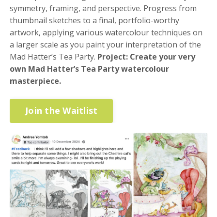
symmetry, framing, and perspective. Progress from
thumbnail sketches to a final, portfolio-worthy
artwork, applying various watercolour techniques on
a larger scale as you paint your interpretation of the
Mad Hatter’s Tea Party.
Project:
Create your very
own Mad Hatter’s Tea Party watercolour
masterpiece.
Join the Waitlist