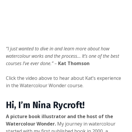
“I just wanted to dive in and learn more about how
watercolour works and the process… It’s one of the best
courses I’ve ever done.” –
Kat Thomson
Click the video above to hear about Kat’s experience
in the Watercolour Wonder course.
Hi, I’m Nina Rycroft!
A picture book illustrator and the host of the
Watercolour Wonder.
My journey in watercolour
started with my first published book in 2000, a