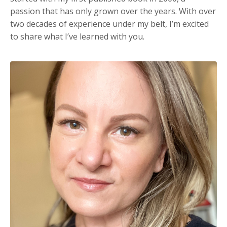
passion that has only grown over the years. With over
two decades of experience under my belt, I’m excited
to share what I’ve learned with you.