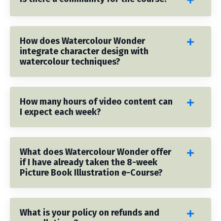
How does Watercolour Wonder
integrate character design with
watercolour techniques?
How many hours of video content can
I expect each week?
What does Watercolour Wonder offer
if I have already taken the 8-week
Picture Book Illustration e-Course?
What is your policy on refunds and