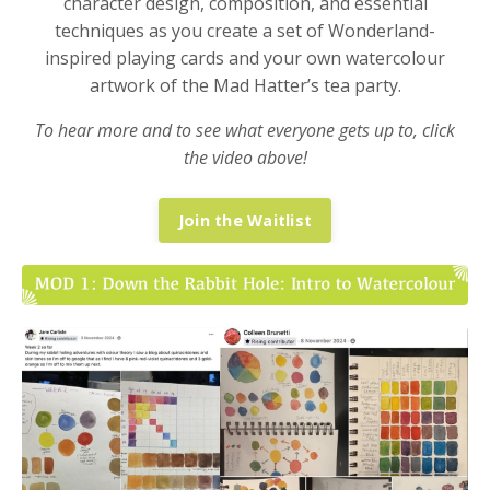
character design, composition, and essential
techniques as you create a set of Wonderland-
inspired playing cards and your own watercolour
artwork of the Mad Hatter’s tea party.
To hear more and to see what everyone gets up to, click
the video above!
Join the Waitlist