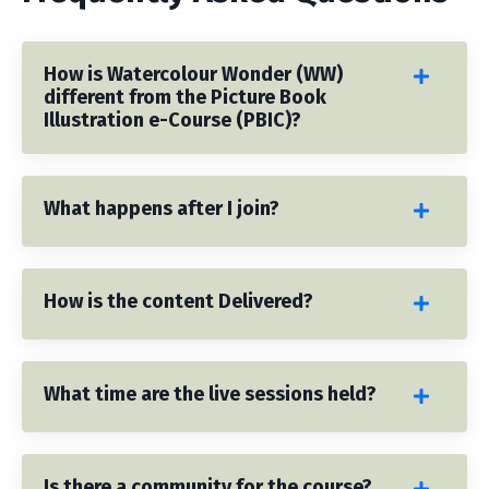
How is Watercolour Wonder (WW)
different from the Picture Book
Illustration e-Course (PBIC)?
What happens after I join?
How is the content Delivered?
What time are the live sessions held?
Is there a community for the course?