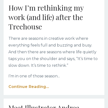
How I’m rethinking my
work (and life) after the
Treehouse
There are seasons in creative work where
everything feels full and buzzing and busy.
And then there are seasons where life quietly
taps you on the shoulder and says, “It’s time to
slow down. It’s time to rethink.”
I’m in one of those season
...
Continue Reading...
Meet Illustrator Andrea