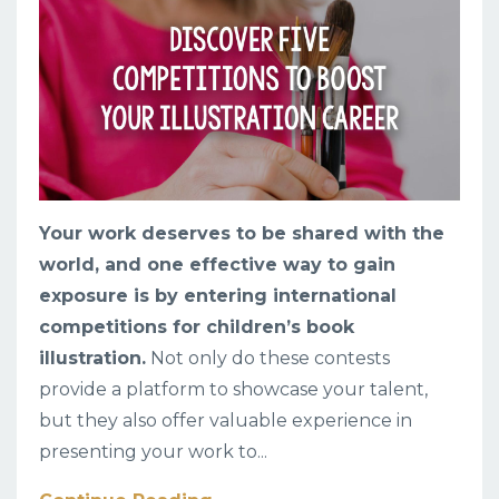
Your work deserves to be shared with the
world, and one effective way to gain
exposure is by entering international
competitions for children’s book
illustration.
Not only do these contests
provide a platform to showcase your talent,
but they also offer valuable experience in
presenting your work to
...