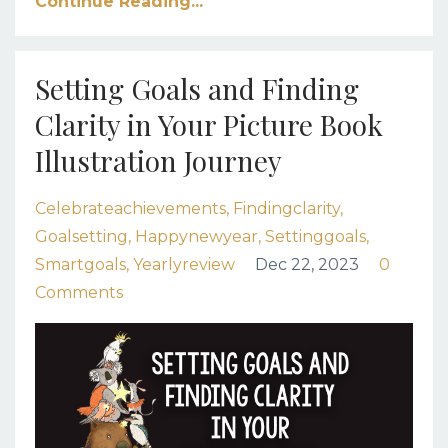
Continue Reading...
Setting Goals and Finding
Clarity in Your Picture Book
Illustration Journey
Celebrateachievements
Findingclarity
Goalsetting
Happynewyear
Settinggoals
Smartgoals
Yearlyreview
Dec 22, 2023
0
Comments