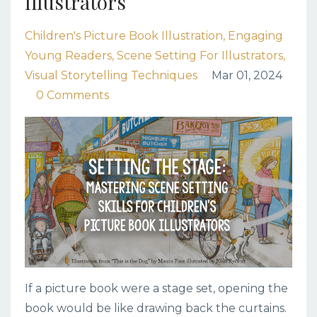
Illustrators
Children's Picture Book Illustration
Engaging
Young Readers
Scene Setting For Illustrators
Visual Storytelling Techniques
Mar 01, 2024
0 Comments
If a picture book were a stage set, opening the
book would be like drawing back the curtains.