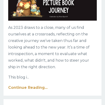
As 2023 draws to a close, many of us find
ourselves at a crossroads, reflecting on the
creative journey we’ve taken thus far and
looking ahead to the new year. It’s a time of
introspection, a moment to evaluate what
worked, what didn't, and how to steer your
ship in the right direction.
This blog i
...
Continue Reading...