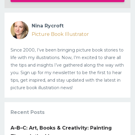
Nina Rycroft
Picture Book Illustrator
Since 2000, I’ve been bringing picture book stories to
life with my illustrations. Now, I’m excited to share all
the tips and insights I’ve gathered along the way with
you. Sign up for my newsletter to be the first to hear
tips, get inspired, and stay updated with the latest in
picture book illustration news!
Recent Posts
A–B–C: Art, Books & Creativity: Painting