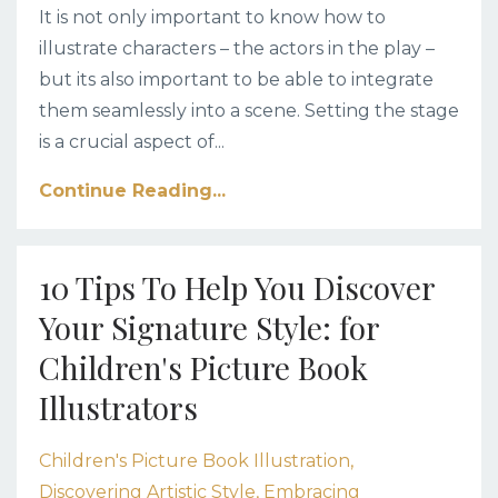
It is not only important to know how to
illustrate characters – the actors in the play –
but its also important to be able to integrate
them seamlessly into a scene. Setting the stage
is a crucial aspect of
...
Continue Reading...
10 Tips To Help You Discover
Your Signature Style: for
Children's Picture Book
Illustrators
Children's Picture Book Illustration
Discovering Artistic Style
Embracing