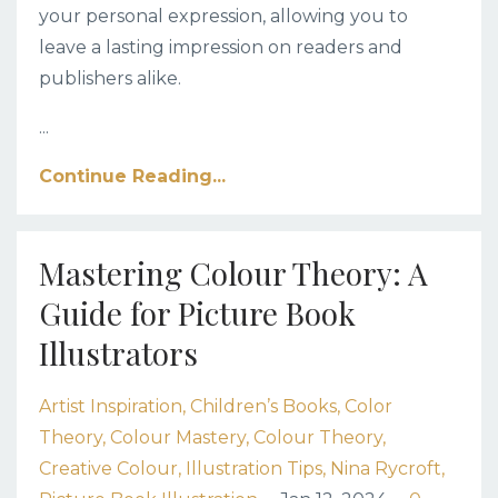
your personal expression, allowing you to
leave a lasting impression on readers and
publishers alike.
...
Continue Reading...
Mastering Colour Theory: A
Guide for Picture Book
Illustrators
Artist Inspiration
Children’s Books
Color
Theory
Colour Mastery
Colour Theory
Creative Colour
Illustration Tips
Nina Rycroft