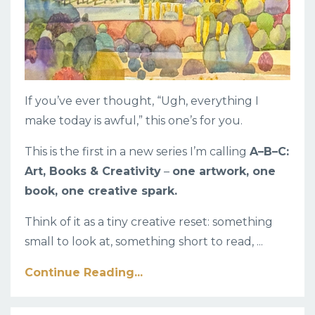
If you’ve ever thought, “Ugh, everything I
make today is awful,” this one’s for you.
This is the first in a new series I’m calling
A–B–C:
Art, Books & Creativity
–
one artwork, one
book, one creative spark.
Think of it as a tiny creative reset: something
small to look at, something short to read, ...
Continue Reading...