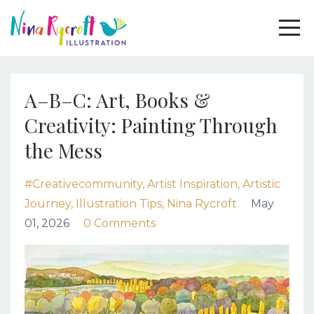
A–B–C: Art, Books &
Creativity: Painting Through
the Mess
#creativecommunity
Artist Inspiration
Artistic
Journey
Illustration Tips
Nina Rycroft
May
01, 2026
0 Comments