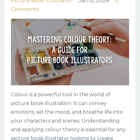
Picture Book Illustration
Jan 12, 2024
0
Comments
Colour is a powerful tool in the world of
picture book illustration. It can convey
emotions, set the mood, and breathe life into
your characters and scenes. Understanding
and applying colour theory is essential for any
picture book illustrator looking to create