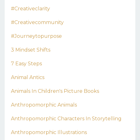
#creativeclarity
#creativecommunity
#journeytopurpose
3 Mindset Shifts
7 Easy Steps
Animal Antics
Animals In Children's Picture Books
Anthropomorphic Animals
Anthropomorphic Characters In Storytelling
Anthropomorphic Illustrations