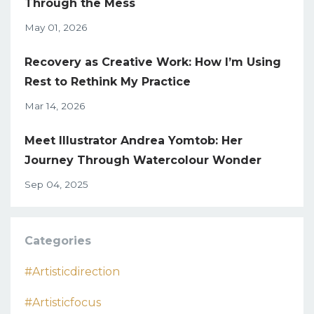
Through the Mess
May 01, 2026
Recovery as Creative Work: How I’m Using
Rest to Rethink My Practice
Mar 14, 2026
Meet Illustrator Andrea Yomtob: Her
Journey Through Watercolour Wonder
Sep 04, 2025
Categories
#artisticdirection
#artisticfocus