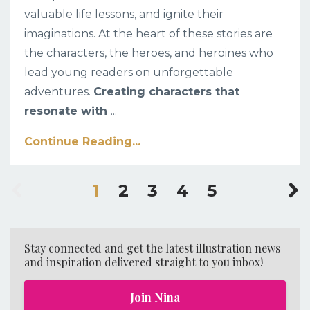
valuable life lessons, and ignite their
imaginations. At the heart of these stories are
the characters, the heroes, and heroines who
lead young readers on unforgettable
adventures.
Creating characters that
resonate with
...
Continue Reading...
1
2
3
4
5
Stay connected and get the latest illustration news
and inspiration delivered straight to you inbox!
Join Nina