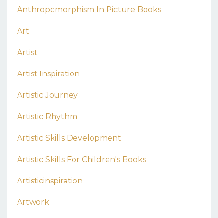
Anthropomorphism In Picture Books
Art
Artist
Artist Inspiration
Artistic Journey
Artistic Rhythm
Artistic Skills Development
Artistic Skills For Children's Books
Artisticinspiration
Artwork