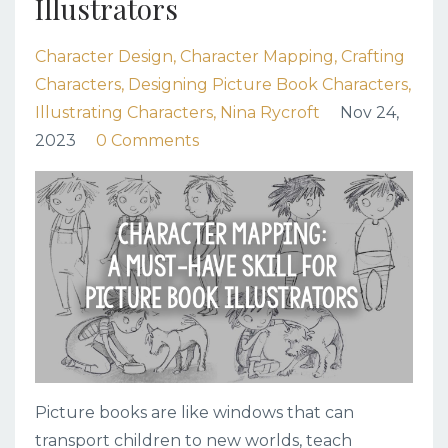
Illustrators
Character Design
Character Mapping
Crafting
Characters
Designing Picture Book Characters
Illustrating Characters
Nina Rycroft
Nov 24,
2023
0 Comments
Picture books are like windows that can
transport children to new worlds, teach