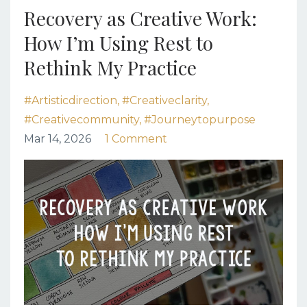
Recovery as Creative Work:
How I’m Using Rest to
Rethink My Practice
#artisticdirection
#creativeclarity
#creativecommunity
#journeytopurpose
Mar 14, 2026
1 Comment