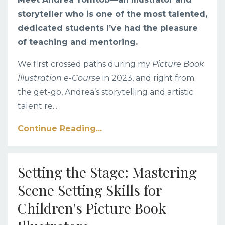
storyteller who is one of the most talented,
dedicated students I’ve had the pleasure
of teaching and mentoring.
We first crossed paths during my
Picture Book
Illustration e-Course
in 2023, and right from
the get-go, Andrea’s storytelling and artistic
talent re
...
Continue Reading...
Setting the Stage: Mastering
Scene Setting Skills for
Children's Picture Book