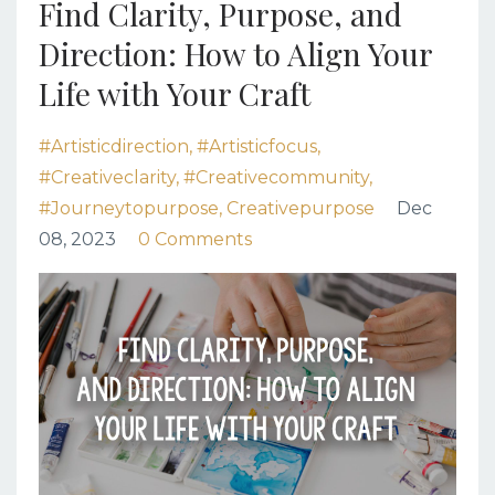
Find Clarity, Purpose, and
Direction: How to Align Your
Life with Your Craft
#artisticdirection
#artisticfocus
#creativeclarity
#creativecommunity
#journeytopurpose
Creativepurpose
Dec
08, 2023
0 Comments