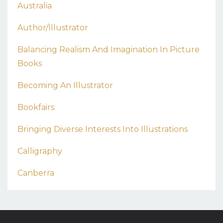
Australia
Author/illustrator
Balancing Realism And Imagination In Picture
Books
Becoming An Illustrator
Bookfairs
Bringing Diverse Interests Into Illustrations
Calligraphy
Canberra