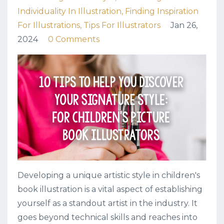
Individuality In Illustration
Finding Inspiration
For Illustrations
Tips For Illustrators
Jan 26,
2024
0 Comments
Developing a unique artistic style in children's
book illustration is a vital aspect of establishing
yourself as a standout artist in the industry. It
goes beyond technical skills and reaches into