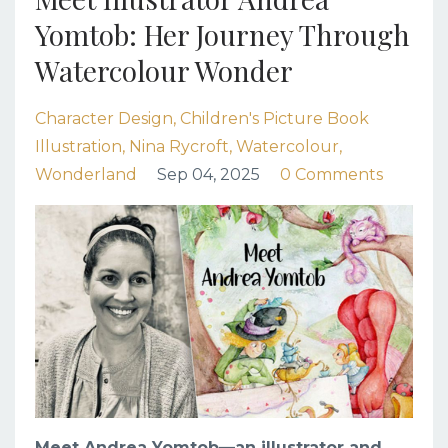
Yomtob: Her Journey Through
Watercolour Wonder
Character Design
Children's Picture Book
Illustration
Nina Rycroft
Watercolour
Wonderland
Sep 04, 2025
0 Comments
Meet Andrea Yomtob
—an illustrator and