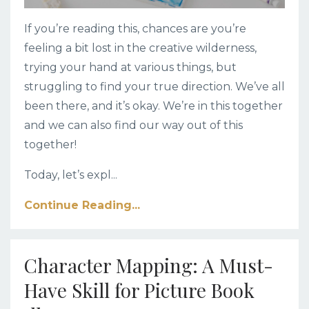
If you’re reading this, chances are you’re
feeling a bit lost in the creative wilderness,
trying your hand at various things, but
struggling to find your true direction. We’ve all
been there, and it’s okay. We’re in this together
and we can also find our way out of this
together!
Today, let’s expl
...
Continue Reading...
Character Mapping: A Must-
Have Skill for Picture Book