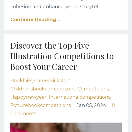
cohesion and enhance, visual storytell
...
Continue Reading...
Discover the Top Five
Illustration Competitions to
Boost Your Career
Bookfairs
Careerkickstart
Childrensbookcompetitions
Competitions
Happynewyear
Internationalcompetitions
Picturebookcompetitions
Jan 05, 2024
0
Comments