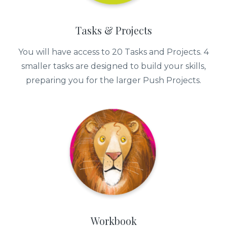
Tasks & Projects
You will have access to 20 Tasks and Projects. 4
smaller tasks are designed to build your skills,
preparing you for the larger Push Projects.
Workbook