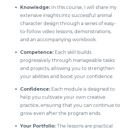
Knowledge:
In this course, I will share my
extensive insights into successful animal
character design through a series of easy-
to-follow video lessons, demonstrations,
and an accompanying workbook.
Competence:
Each skill builds
progressively through manageable tasks
and projects, allowing you to strengthen
your abilities and boost your confidence.
Confidence:
Each module is designed to
help you cultivate your own creative
practice, ensuring that you can continue to
grow even after the program ends.
Your Portfolio:
The lessons are practical