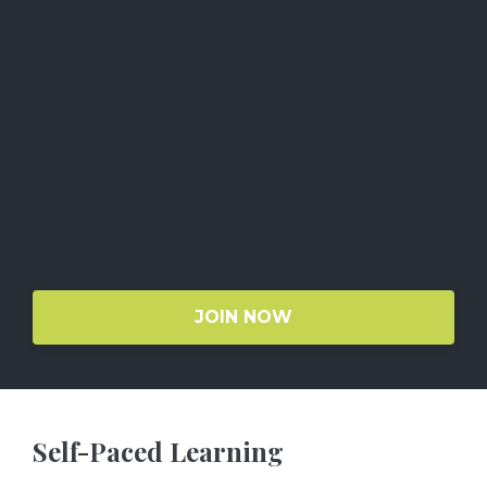
JOIN NOW
Self-Paced Learning