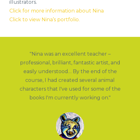
illustrators.
Click for more information about Nina
Click to view Nina’s portfolio.
"Nina was an excellent teacher –
s
professional, brilliant, fantastic artist, and
t
h
easily understood… By the end of the
k
course, I had created several animal
s
 a
characters that I've used for some of the
y
books I'm currently working on."