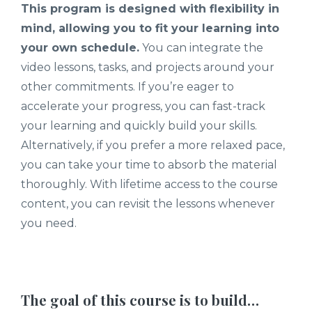
This program is designed with flexibility in
mind, allowing you to fit your learning into
your own schedule.
You can integrate the
video lessons, tasks, and projects around your
other commitments. If you’re eager to
accelerate your progress, you can fast-track
your learning and quickly build your skills.
Alternatively, if you prefer a more relaxed pace,
you can take your time to absorb the material
thoroughly. With lifetime access to the course
content, you can revisit the lessons whenever
you need.
The goal of this course is to build…