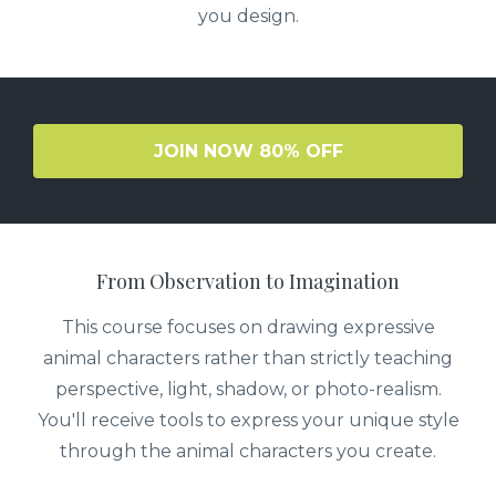
you design.
JOIN NOW 80% OFF
From Observation to Imagination
This course focuses on drawing expressive
animal characters rather than strictly teaching
perspective, light, shadow, or photo-realism.
You'll receive tools to express your unique style
through the animal characters you create.