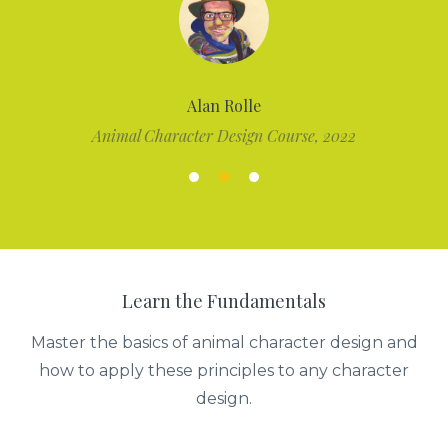
Alan Rolle
Animal Character Design Course, 2022
Learn the Fundamentals
Master the basics of animal character design and
how to apply these principles to any character
design.