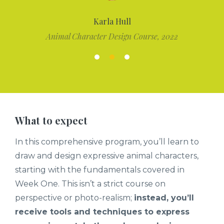
Karla Hull
Animal Character Design Course, 2022
What to expect
In this comprehensive program, you’ll learn to
draw and design expressive animal characters,
starting with the fundamentals covered in
Week One. This isn’t a strict course on
perspective or photo-realism;
instead, you’ll
receive tools and techniques to express