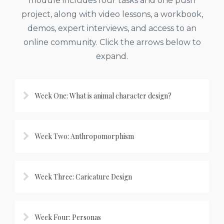
module includes four tasks and one push
project, along with video lessons, a workbook,
demos, expert interviews, and access to an
online community. Click the arrows below to
expand.
Week One: What is animal character design?
Week Two: Anthropomorphism
Week Three: Caricature Design
Week Four: Personas