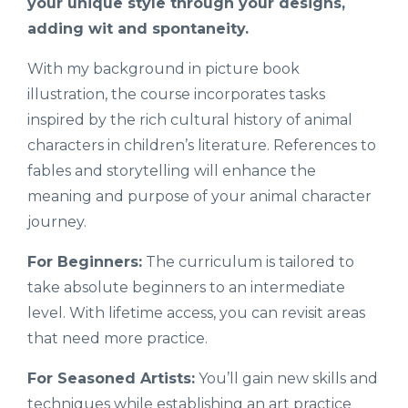
your unique style through your designs,
adding wit and spontaneity.
With my background in picture book
illustration, the course incorporates tasks
inspired by the rich cultural history of animal
characters in children’s literature. References to
fables and storytelling will enhance the
meaning and purpose of your animal character
journey.
For Beginners:
The curriculum is tailored to
take absolute beginners to an intermediate
level. With lifetime access, you can revisit areas
that need more practice.
For Seasoned Artists:
You’ll gain new skills and
techniques while establishing an art practice