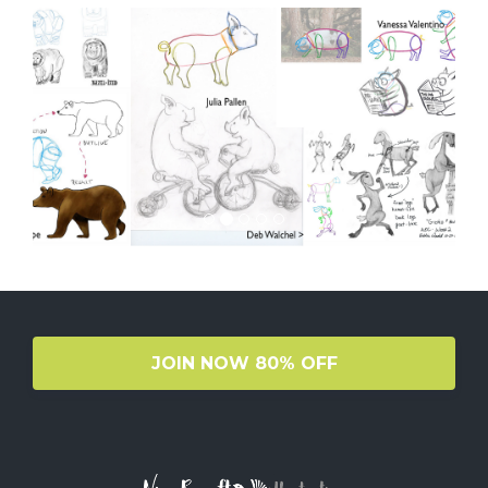
JOIN NOW 80% OFF