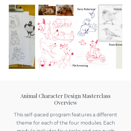
Animal Character Design Masterclass
Overview
This self-paced program features a different
theme for each of the four modules. Each