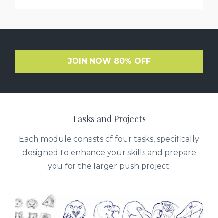
JOIN NOW 80% OFF
Tasks and Projects
Each module consists of four tasks, specifically
designed to enhance your skills and prepare
you for the larger push project.