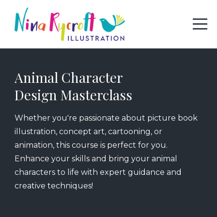
Animal Character
Design Masterclass
Whether you're passionate about picture book
illustration, concept art, cartooning, or
animation, this course is perfect for you.
Enhance your skills and bring your animal
characters to life with expert guidance and
creative techniques!