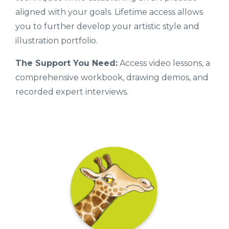
aligned with your goals. Lifetime access allows
you to further develop your artistic style and
illustration portfolio.
The Support You Need:
Access video lessons, a
comprehensive workbook, drawing demos, and
recorded expert interviews.