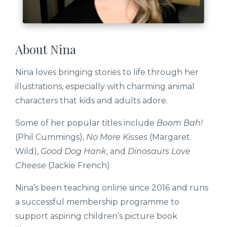
About Nina
Nina loves bringing stories to life through her
illustrations, especially with charming animal
characters that kids and adults adore.
Some of her popular titles include
Boom Bah!
(Phil Cummings),
No More Kisses
(Margaret
Wild),
Good Dog Hank
, and
Dinosaurs Love
Cheese
(Jackie French).
Nina’s been teaching online since 2016 and runs
a successful membership programme to
support aspiring children’s picture book