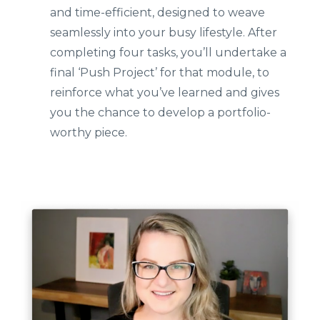
and time-efficient, designed to weave
seamlessly into your busy lifestyle. After
completing four tasks, you’ll undertake a
final ‘Push Project’ for that module, to
reinforce what you’ve learned and gives
you the chance to develop a portfolio-
worthy piece.