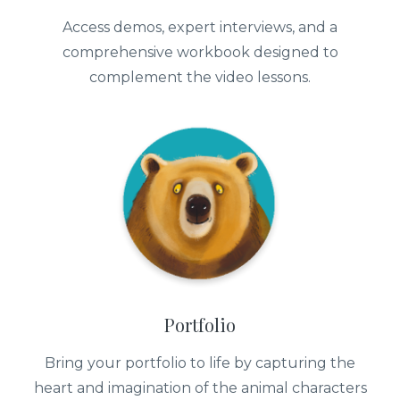
Access demos, expert interviews, and a
comprehensive workbook designed to
complement the video lessons.
Portfolio
Bring your portfolio to life by capturing the
heart and imagination of the animal characters