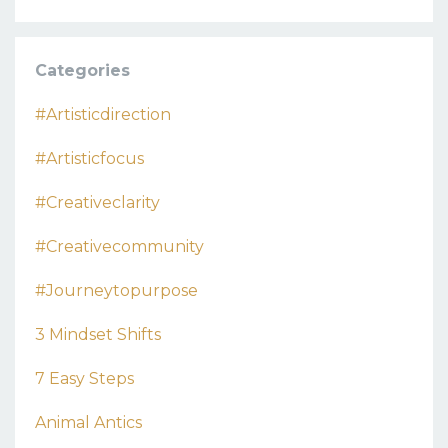
Categories
#artisticdirection
#artisticfocus
#creativeclarity
#creativecommunity
#journeytopurpose
3 Mindset Shifts
7 Easy Steps
Animal Antics