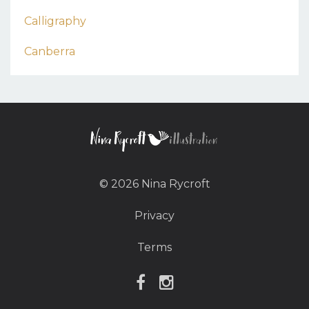
Calligraphy
Canberra
© 2026 Nina Rycroft
Privacy
Terms