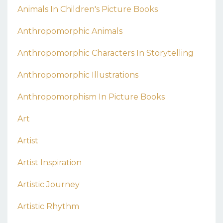
Animals In Children's Picture Books
Anthropomorphic Animals
Anthropomorphic Characters In Storytelling
Anthropomorphic Illustrations
Anthropomorphism In Picture Books
Art
Artist
Artist Inspiration
Artistic Journey
Artistic Rhythm