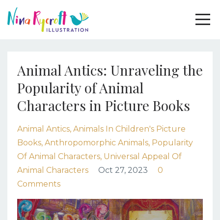
Animal Antics: Unraveling the
Popularity of Animal
Characters in Picture Books
Animal Antics
Animals In Children's Picture
Books
Anthropomorphic Animals
Popularity
Of Animal Characters
Universal Appeal Of
Animal Characters
Oct 27, 2023
0
Comments