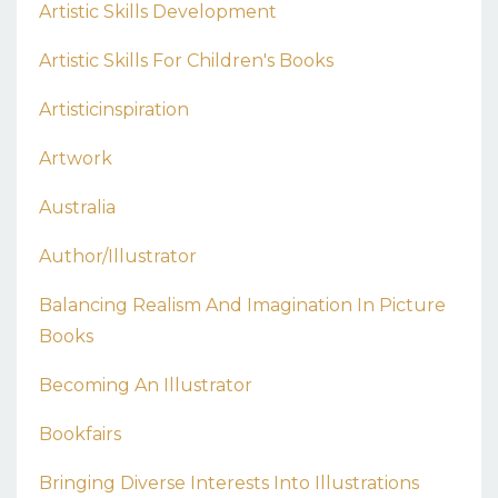
Artistic Skills Development
Artistic Skills For Children's Books
Artisticinspiration
Artwork
Australia
Author/illustrator
Balancing Realism And Imagination In Picture
Books
Becoming An Illustrator
Bookfairs
Bringing Diverse Interests Into Illustrations