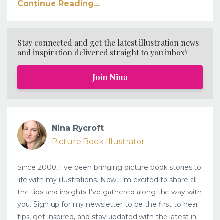
Continue Reading...
Stay connected and get the latest illustration news
and inspiration delivered straight to you inbox!
Join Nina
Nina Rycroft
Picture Book Illustrator
Since 2000, I’ve been bringing picture book stories to
life with my illustrations. Now, I’m excited to share all
the tips and insights I’ve gathered along the way with
you. Sign up for my newsletter to be the first to hear
tips, get inspired, and stay updated with the latest in