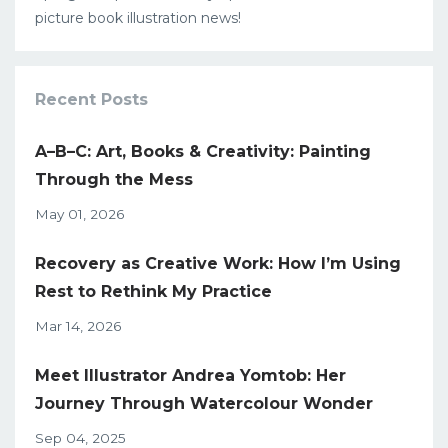
picture book illustration news!
Recent Posts
A–B–C: Art, Books & Creativity: Painting
Through the Mess
May 01, 2026
Recovery as Creative Work: How I’m Using
Rest to Rethink My Practice
Mar 14, 2026
Meet Illustrator Andrea Yomtob: Her
Journey Through Watercolour Wonder
Sep 04, 2025