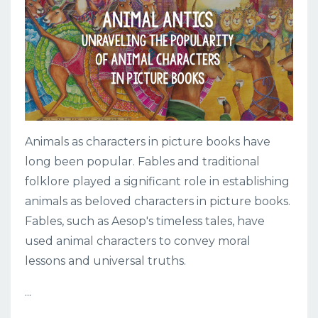
Animals as characters in picture books have
long been popular. Fables and traditional
folklore played a significant role in establishing
animals as beloved characters in picture books.
Fables, such as Aesop's timeless tales, have
used animal characters to convey moral
lessons and universal truths.
...