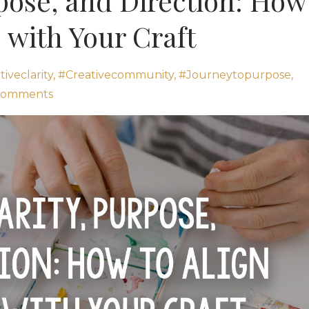
rpose, and Direction: How
e with Your Craft
iveclarity
#creativecommunity
#journeytopurpose
Comments