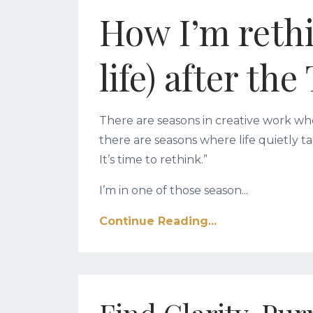
How I’m reth
life) after th
There are seasons in creative work wh
there are seasons where life quietly ta
It’s time to rethink.”
I’m in one of those season
...
Continue Reading...