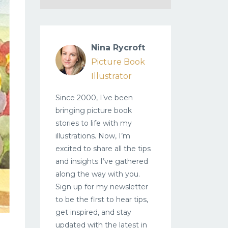
Nina Rycroft
Picture Book
Illustrator
Since 2000, I’ve been
bringing picture book
stories to life with my
illustrations. Now, I’m
excited to share all the tips
and insights I’ve gathered
along the way with you.
Sign up for my newsletter
to be the first to hear tips,
get inspired, and stay
updated with the latest in