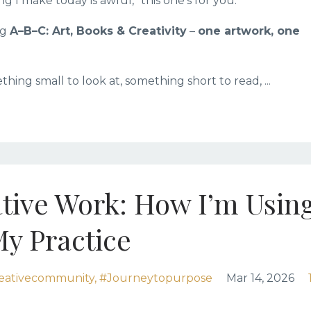
g I make today is awful,” this one’s for you.
ng
A–B–C: Art, Books & Creativity
–
one artwork, one
ething small to look at, something short to read, ...
tive Work: How I’m Usin
My Practice
eativecommunity
#journeytopurpose
Mar 14, 2026