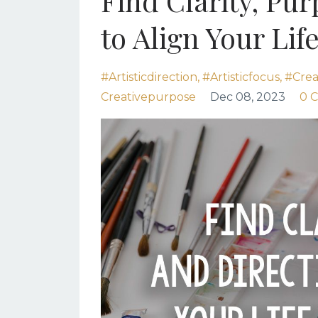
Find Clarity, Pu
to Align Your Lif
#artisticdirection
#artisticfocus
#creat
Creativepurpose
Dec 08, 2023
0 