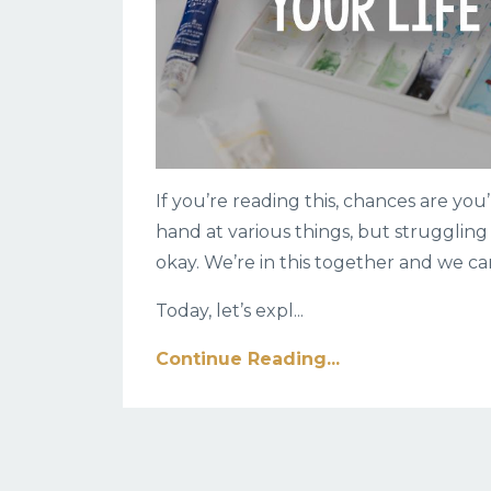
If you’re reading this, chances are you’
hand at various things, but struggling 
okay. We’re in this together and we ca
Today, let’s expl
...
Continue Reading...