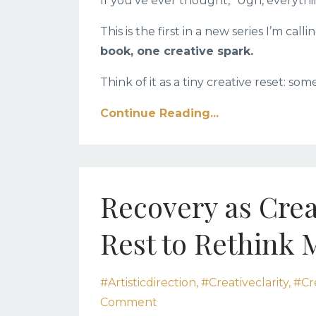
If you’ve ever thought, “Ugh, everythin
This is the first in a new series I’m calli
book, one creative spark.
Think of it as a tiny creative reset: som
Continue Reading...
Recovery as Crea
Rest to Rethink 
#artisticdirection
#creativeclarity
#cr
Comment