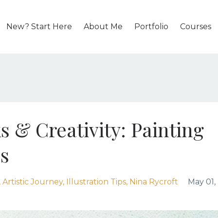
New? Start Here
About Me
Portfolio
Courses
s & Creativity: Painting
s
Artistic Journey
Illustration Tips
Nina Rycroft
May 01,