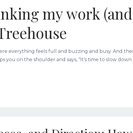
inking my work (and
e Treehouse
ere everything feels full and buzzing and busy. And the
ps you on the shoulder and says, “It’s time to slow down.