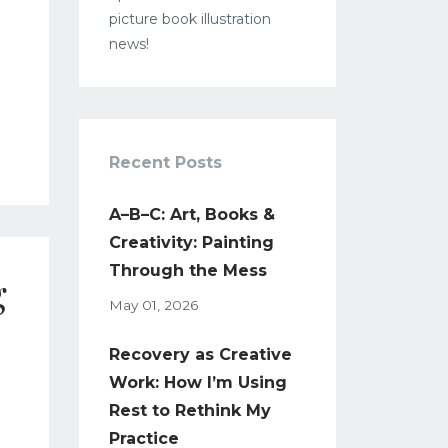
picture book illustration
news!
Recent Posts
A–B–C: Art, Books &
Creativity: Painting
Through the Mess
g
May 01, 2026
Recovery as Creative
Work: How I’m Using
1
Rest to Rethink My
Practice