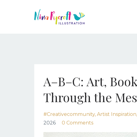
A–B–C: Art, Book
Through the Mes
#creativecommunity
Artist Inspiration
2026
0 Comments