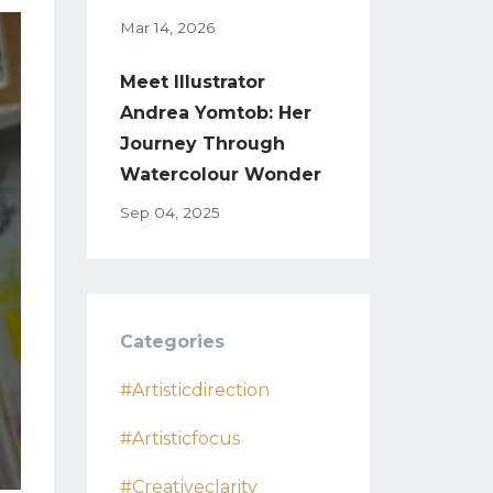
Mar 14, 2026
Meet Illustrator
Andrea Yomtob: Her
Journey Through
Watercolour Wonder
Sep 04, 2025
Categories
#artisticdirection
#artisticfocus
#creativeclarity