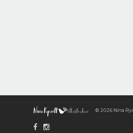
© 2026 Nina Ry