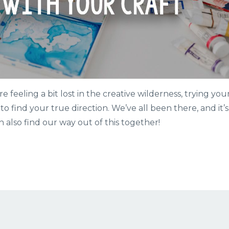
re feeling a bit lost in the creative wilderness, trying you
to find your true direction. We’ve all been there, and it’s
n also find our way out of this together!