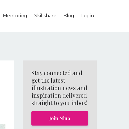
Mentoring
Skillshare
Blog
Login
Stay connected and
get the latest
illustration news and
inspiration delivered
straight to you inbox!
Join Nina