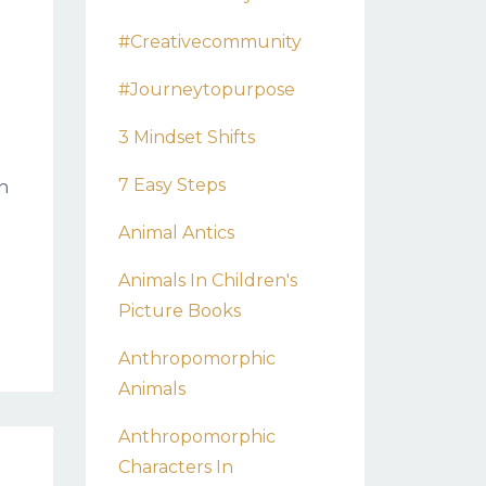
#creativecommunity
#journeytopurpose
3 Mindset Shifts
7 Easy Steps
n
Animal Antics
Animals In Children's
Picture Books
Anthropomorphic
Animals
Anthropomorphic
Characters In