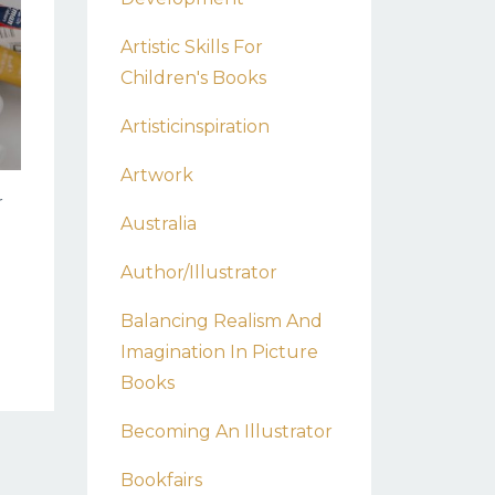
Artistic Skills For
Children's Books
Artisticinspiration
Artwork
r
Australia
Author/illustrator
Balancing Realism And
Imagination In Picture
Books
Becoming An Illustrator
Bookfairs