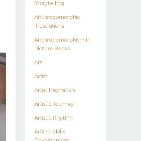
Storytelling
Anthropomorphic
Illustrations
Anthropomorphism In
Picture Books
Art
Artist
Artist Inspiration
Artistic Journey
Artistic Rhythm
Artistic Skills
Development