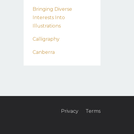
Bringing Diverse
Interests Into
Illustrations
Calligraphy
Canberra
Privacy
Terms