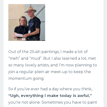
Out of the 25‑ish paintings, I made a lot of
“meh” and “mud”. But I also learned a lot, met
so many lovely artists, and I’m now planning to
join a regular plein air meet‑up to keep the
momentum going.
So if you’ve ever had a day where you think,
“Ugh, everything I make today is awful,”
you’re not alone. Sometimes you have to paint