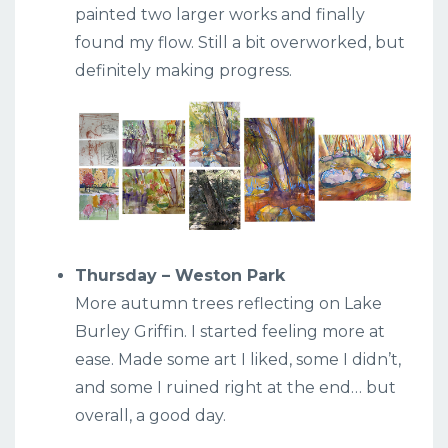
painted two larger works and finally
found my flow. Still a bit overworked, but
definitely making progress.
Thursday – Weston Park
More autumn trees reflecting on Lake
Burley Griffin. I started feeling more at
ease. Made some art I liked, some I didn’t,
and some I ruined right at the end… but
overall, a good day.