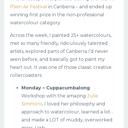
Plein Air Festival
in Canberra – and ended up
winning first prize in the non‑professional
watercolour category.
Across the week, I painted 25+ watercolours,
met so many friendly, ridiculously talented
artists, explored parts of Canberra I’d never
seen before, and basically got to paint my
heart out. It was one of those classic creative
rollercoasters:
Monday – Cuppacumbalong
Workshop with the amazing
Julie
Simmons
. I loved her philosophy and
approach to watercolour, learned a lot…
and made a LOT of muddy, overworked
mess. Ugh.