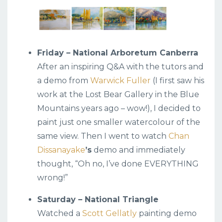
Friday – National Arboretum Canberra
After an inspiring Q&A with the tutors and
a demo from
Warwick Fuller
(I first saw his
work at the Lost Bear Gallery in the Blue
Mountains years ago – wow!), I decided to
paint just one smaller watercolour of the
same view. Then I went to watch
Chan
Dissanayake
’s
demo and immediately
thought, “Oh no, I’ve done EVERYTHING
wrong!”
Saturday – National Triangle
Watched a
Scott Gellatly
painting demo