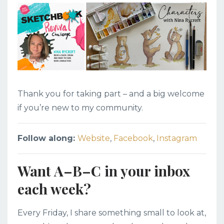
Thank you for taking part – and a big welcome
if you’re new to my community.
Follow along:
Website
,
Facebook
,
Instagram
Want A–B–C in your inbox
each week?
Every Friday, I share something small to look at,