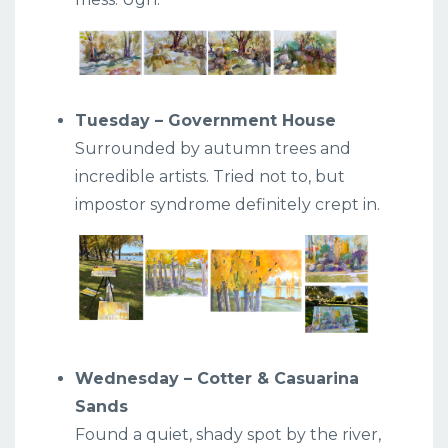
Tuesday – Government House
Surrounded by autumn trees and
incredible artists. Tried not to, but
impostor syndrome definitely crept in.
Wednesday – Cotter & Casuarina
Sands
Found a quiet, shady spot by the river,