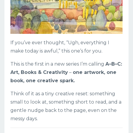
If you’ve ever thought, “Ugh, everything I
make today is awful,” this one’s for you.
This is the first in a new series I’m calling
A–B–C:
Art, Books & Creativity
–
one artwork, one
book, one creative spark.
Think of it as a tiny creative reset: something
small to look at, something short to read, and a
gentle nudge back to the page, even on the
messy days.