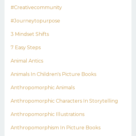
#creativecommunity
#journeytopurpose
3 Mindset Shifts
7 Easy Steps
Animal Antics
Animals In Children's Picture Books
Anthropomorphic Animals
Anthropomorphic Characters In Storytelling
Anthropomorphic Illustrations
Anthropomorphism In Picture Books