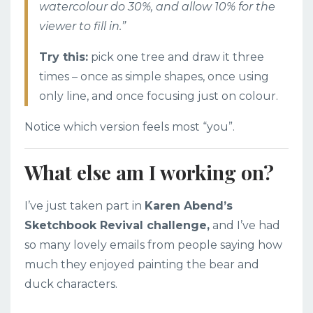
watercolour do 30%, and allow 10% for the
viewer to fill in.”
Try this:
pick one tree and draw it three
times – once as simple shapes, once using
only line, and once focusing just on colour.
Notice which version feels most “you”.
What else am I working on?
I’ve just taken part in
Karen Abend’s
Sketchbook Revival challenge,
and I’ve had
so many lovely emails from people saying how
much they enjoyed painting the bear and
duck characters.