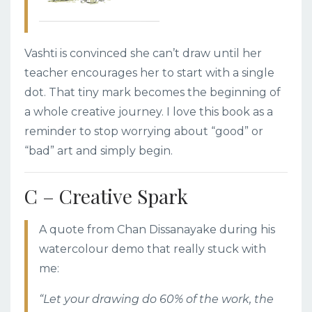
Vashti is convinced she can’t draw until her
teacher encourages her to start with a single
dot. That tiny mark becomes the beginning of
a whole creative journey. I love this book as a
reminder to stop worrying about “good” or
“bad” art and simply begin.
C – Creative Spark
A quote from Chan Dissanayake during his
watercolour demo that really stuck with
me:
“Let your drawing do 60% of the work, the