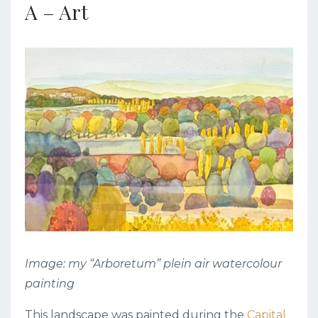
A – Art
Image: my “Arboretum” plein air watercolour
painting
This landscape was painted during the
Capital