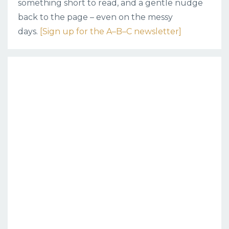
something short to read, and a gentle nudge
back to the page – even on the messy
days.
[Sign up for the A–B–C newsletter]