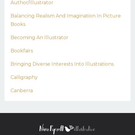
Author/illustrator
Balancing Realism And Imagination In Picture
Books
Becoming An Illustrator
Bookfairs
Bringing Diverse Interests Into Illustrations
Calligraphy
Canberra