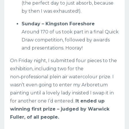
(the perfect day to just absorb, because
by then I was exhausted!).
Sunday – Kingston Foreshore
Around 170 of us took part in a final Quick
Draw competition, followed by awards
and presentations. Hooray!
On Friday night, I submitted four pieces to the
exhibition, including two for the
non‑professional plein air watercolour prize. I
wasn’t even going to enter my Arboretum
painting until a lovely lady insisted I swap it in
for another one I’d entered.
It ended up
winning first prize – judged by Warwick
Fuller, of all people.