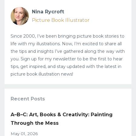
Nina Rycroft
Picture Book Illustrator
Since 2000, I’ve been bringing picture book stories to
life with my illustrations. Now, I’m excited to share all
the tips and insights I’ve gathered along the way with
you. Sign up for my newsletter to be the first to hear
tips, get inspired, and stay updated with the latest in
picture book illustration news!
Recent Posts
A–B–C: Art, Books & Creativity: Painting
Through the Mess
May 01, 2026