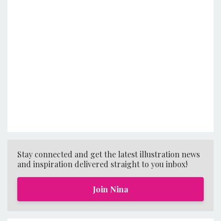
Stay connected and get the latest illustration news
and inspiration delivered straight to you inbox!
Join Nina