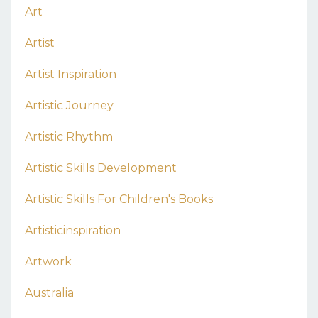
Art
Artist
Artist Inspiration
Artistic Journey
Artistic Rhythm
Artistic Skills Development
Artistic Skills For Children's Books
Artisticinspiration
Artwork
Australia