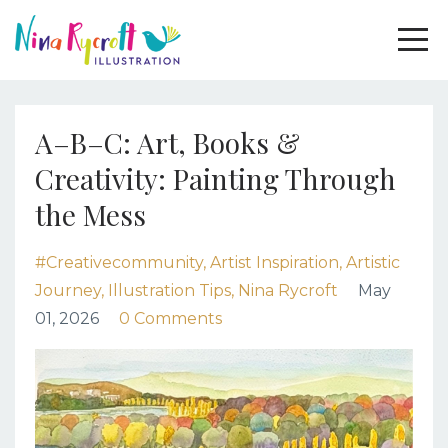
A–B–C: Art, Books &
Creativity: Painting Through
the Mess
#creativecommunity
Artist Inspiration
Artistic
Journey
Illustration Tips
Nina Rycroft
May
01, 2026
0 Comments