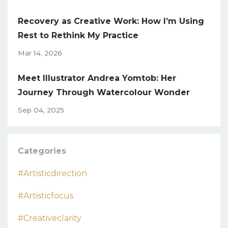
Recovery as Creative Work: How I’m Using
Rest to Rethink My Practice
Mar 14, 2026
Meet Illustrator Andrea Yomtob: Her
Journey Through Watercolour Wonder
Sep 04, 2025
Categories
#artisticdirection
#artisticfocus
#creativeclarity