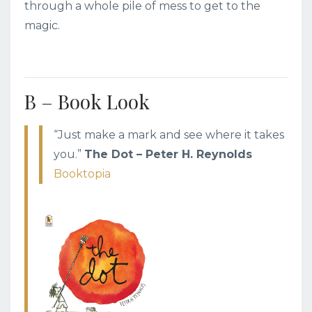
through a whole pile of mess to get to the
magic.
B – Book Look
“Just make a mark and see where it takes
you.”
The Dot – Peter H. Reynolds
Booktopia