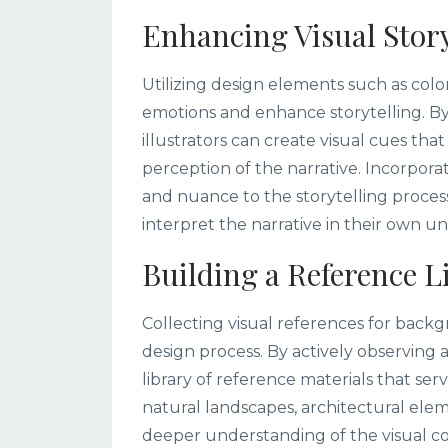
Enhancing Visual Story
Utilizing design elements such as colo
emotions and enhance storytelling. By
illustrators can create visual cues th
perception of the narrative. Incorpora
and nuance to the storytelling process
interpret the narrative in their own u
Building a Reference L
Collecting visual references for backgr
design process. By actively observin
library of reference materials that serv
natural landscapes, architectural ele
deeper understanding of the visual 