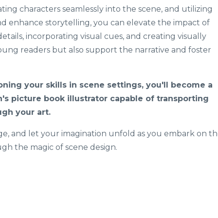
ing characters seamlessly into the scene, and utilizing
d enhance storytelling, you can elevate the impact of
details, incorporating visual cues, and creating visually
oung readers but also support the narrative and foster
oning your skills in scene settings, you'll become a
n's picture book illustrator capable of transporting
gh your art.
age, and let your imagination unfold as you embark on t
ough the magic of scene design.