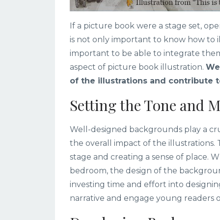
If a picture book were a stage set, op
is not only important to know how to ill
important to be able to integrate them 
aspect of picture book illustration.
Wel
of the illustrations and contribute 
Setting the Tone and M
Well-designed backgrounds play a cruci
the overall impact of the illustrations.
stage and creating a sense of place. Wh
bedroom, the design of the backgroun
investing time and effort into designi
narrative and engage young readers o