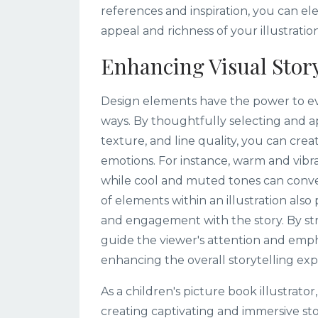
references and inspiration, you can e
appeal and richness of your illustration
Enhancing Visual Story
Design elements have the power to ev
ways. By thoughtfully selecting and a
texture, and line quality, you can crea
emotions. For instance, warm and vibra
while cool and muted tones can conve
of elements within an illustration also 
and engagement with the story. By stra
guide the viewer's attention and emph
enhancing the overall storytelling exp
As a children's picture book illustrator
creating captivating and immersive st