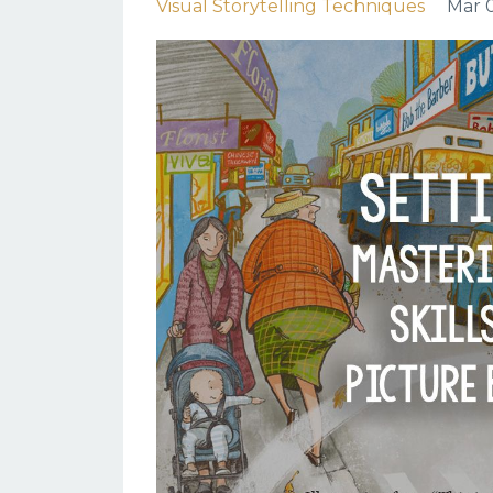
Visual Storytelling Techniques
Mar 0