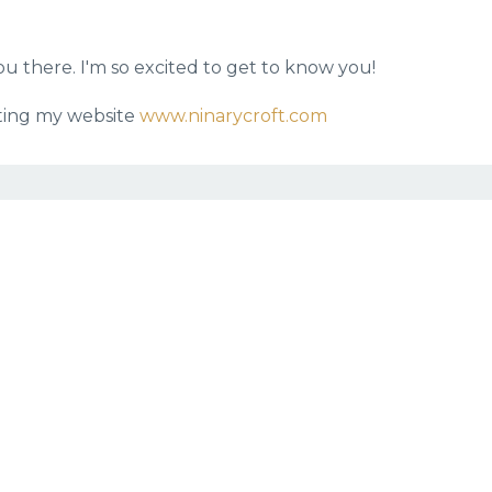
 you there. I'm so excited to get to know you!
siting my website
www.ninarycroft.com