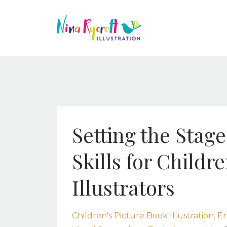
Setting the Stag
Skills for Childr
Illustrators
Children's Picture Book Illustration
En