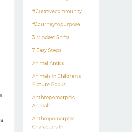
#creativecommunity
#journeytopurpose
3 Mindset Shifts
7 Easy Steps
Animal Antics
Animals In Children's
Picture Books
he
Anthropomorphic
a
Animals
Anthropomorphic
 a
Characters In