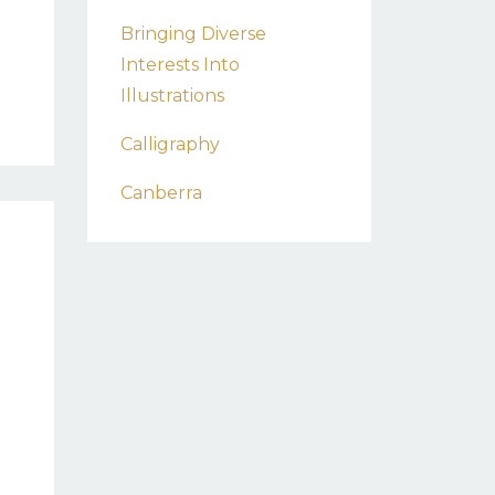
Bringing Diverse
Interests Into
Illustrations
Calligraphy
Canberra