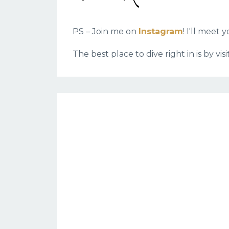
PS – Join me on
Instagram
! I'll meet
The best place to dive right in is by vi