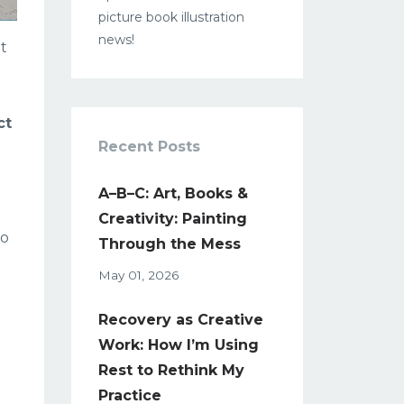
picture book illustration
news!
It
ct
Recent Posts
A–B–C: Art, Books &
Creativity: Painting
to
Through the Mess
May 01, 2026
Recovery as Creative
Work: How I’m Using
Rest to Rethink My
Practice