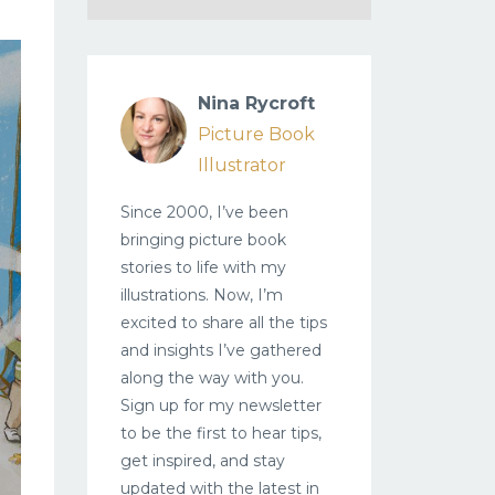
Nina Rycroft
Picture Book
Illustrator
Since 2000, I’ve been
bringing picture book
stories to life with my
illustrations. Now, I’m
excited to share all the tips
and insights I’ve gathered
along the way with you.
Sign up for my newsletter
to be the first to hear tips,
get inspired, and stay
updated with the latest in