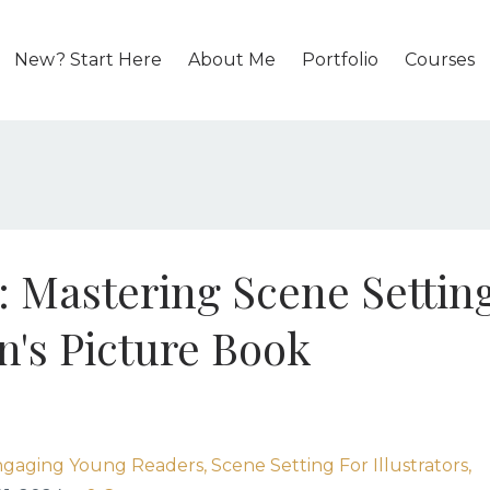
New? Start Here
About Me
Portfolio
Courses
e: Mastering Scene Settin
en's Picture Book
gaging Young Readers
Scene Setting For Illustrators