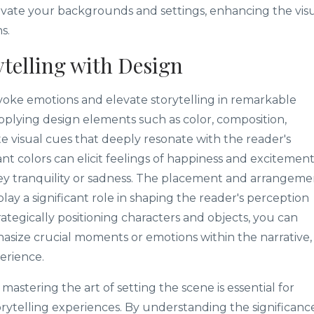
levate your backgrounds and settings, enhancing the vis
s.
telling with Design
oke emotions and elevate storytelling in remarkable
pplying design elements such as color, composition,
te visual cues that deeply resonate with the reader's
nt colors can elicit feelings of happiness and excitement
y tranquility or sadness. The placement and arrangeme
play a significant role in shaping the reader's perception
tegically positioning characters and objects, you can
asize crucial moments or emotions within the narrative,
erience.
, mastering the art of setting the scene is essential for
orytelling experiences. By understanding the significanc