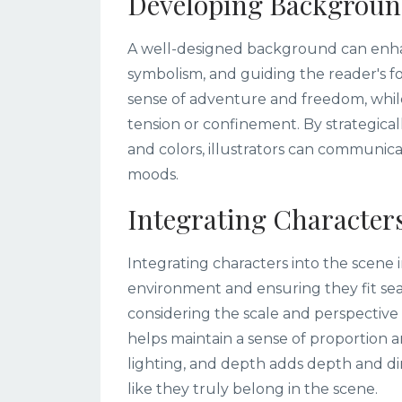
Developing Backgroun
A well-designed background can enhan
symbolism, and guiding the reader's f
sense of adventure and freedom, whil
tension or confinement. By strategicall
and colors, illustrators can communi
moods.
Integrating Characters
Integrating characters into the scene 
environment and ensuring they fit se
considering the scale and perspective 
helps maintain a sense of proportion a
lighting, and depth adds depth and dim
like they truly belong in the scene.