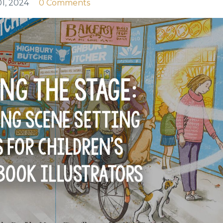
1, 2024
0 Comments