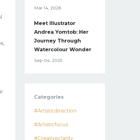
Mar 14, 2026
l
Meet Illustrator
Andrea Yomtob: Her
Journey Through
s,
Watercolour Wonder
Sep 04, 2025
ir
Categories
#artisticdirection
#artisticfocus
#creativeclarity