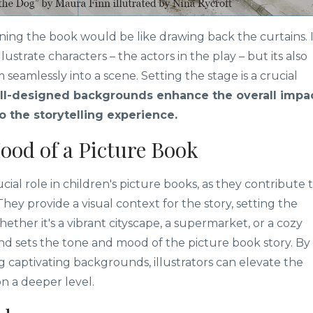
ening the book would be like drawing back the curtains. 
ustrate characters – the actors in the play – but its also
seamlessly into a scene. Setting the stage is a crucial
l-designed backgrounds enhance the overall impa
to the storytelling experience.
ood of a Picture Book
al role in children's picture books, as they contribute 
 They provide a visual context for the story, setting the
ether it's a vibrant cityscape, a supermarket, or a cozy
d sets the tone and mood of the picture book story. By
ng captivating backgrounds, illustrators can elevate the
n a deeper level.