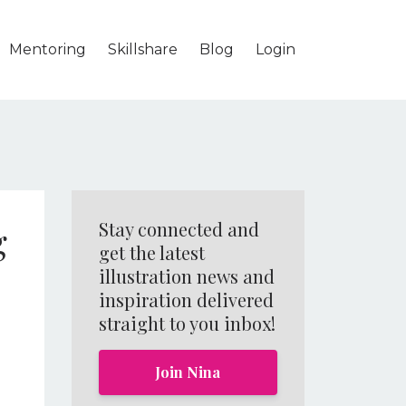
Mentoring
Skillshare
Blog
Login
g
Stay connected and
get the latest
illustration news and
inspiration delivered
straight to you inbox!
Join Nina