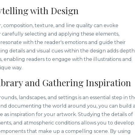
telling with Design
r, composition, texture, and line quality can evoke
 carefully selecting and applying these elements,
at resonate with the reader's emotions and guide their
ting details and visual cues within the design adds depth
, enabling readers to engage with the illustrations and
nique way.
ibrary and Gathering Inspiration
ounds, landscapes, and settings is an essential step in t
g and documenting the world around you, you can build 
e as inspiration for your artwork. Studying the details of
ments, and atmospheric conditions allows you to develop
components that make up a compelling scene. By using