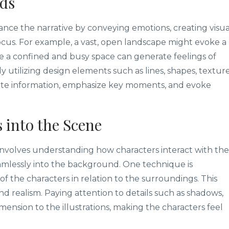
ds
ce the narrative by conveying emotions, creating visua
ocus. For example, a vast, open landscape might evoke a
e a confined and busy space can generate feelings of
y utilizing design elements such as lines, shapes, texture
cate information, emphasize key moments, and evoke
 into the Scene
involves understanding how characters interact with the
amlessly into the background. One technique is
of the characters in relation to the surroundings. This
nd realism. Paying attention to details such as shadows,
ension to the illustrations, making the characters feel