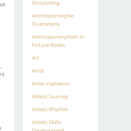
Storytelling
ual
Anthropomorphic
Illustrations
Anthropomorphism In
Picture Books
Art
,
Artist
nt
Artist Inspiration
Artistic Journey
Artistic Rhythm
Artistic Skills
e
Development