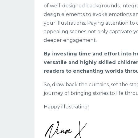
of well-designed backgrounds, integrat
design elements to evoke emotions an
your illustrations. Paying attention to 
appealing scenes not only captivate y
deeper engagement.
By investing time and effort into h
versatile and highly skilled childre
readers to enchanting worlds throu
So, draw back the curtains, set the st
journey of bringing stories to life thr
Happy illustrating!