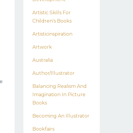
Artistic Skills For
Children's Books
Artisticinspiration
Artwork
Australia
Author/illustrator
he
Balancing Realism And
Imagination In Picture
Books
Becoming An Illustrator
Bookfairs