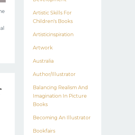
the
Artistic Skills For
Children's Books
al
Artisticinspiration
Artwork
Australia
Author/illustrator
r
Balancing Realism And
Imagination In Picture
Books
Becoming An Illustrator
Bookfairs