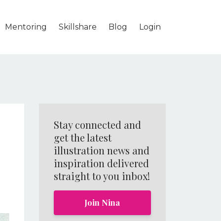
Mentoring
Skillshare
Blog
Login
Stay connected and
get the latest
illustration news and
inspiration delivered
straight to you inbox!
Join Nina