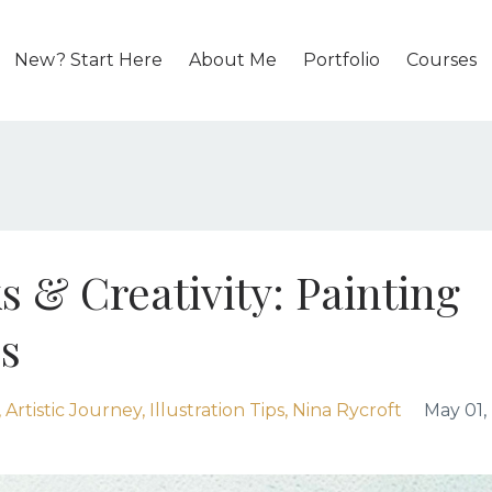
New? Start Here
About Me
Portfolio
Courses
s & Creativity: Painting
s
Artistic Journey
Illustration Tips
Nina Rycroft
May 01,