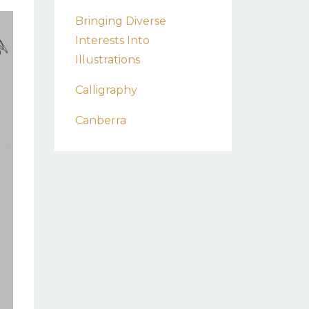
Bringing Diverse
Interests Into
Illustrations
Calligraphy
Canberra