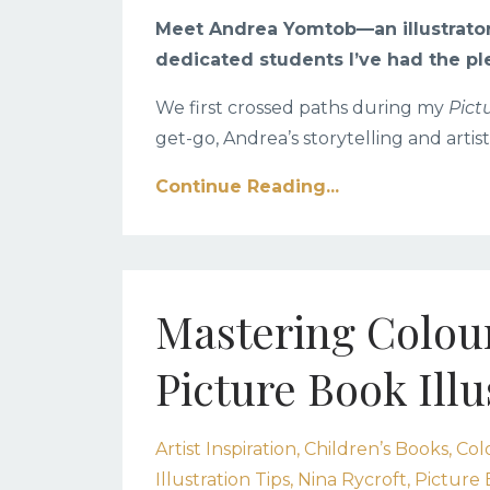
Meet Andrea Yomtob
—an illustrato
dedicated students I’ve had the pl
We first crossed paths during my
Pict
get-go, Andrea’s storytelling and artist
Continue Reading...
Mastering Colour
Picture Book Illu
Artist Inspiration
Children’s Books
Col
Illustration Tips
Nina Rycroft
Picture 