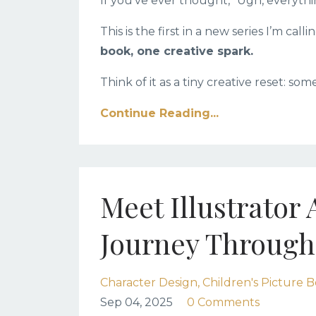
If you’ve ever thought, “Ugh, everythin
This is the first in a new series I’m calli
book, one creative spark.
Think of it as a tiny creative reset: som
Continue Reading...
Meet Illustrator
Journey Through
Character Design
Children's Picture B
Sep 04, 2025
0 Comments