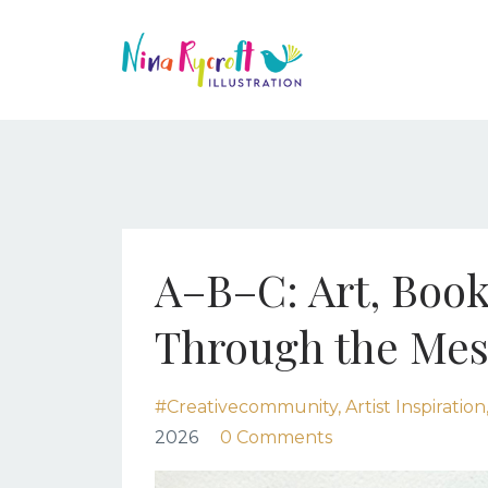
A–B–C: Art, Book
Through the Mes
#creativecommunity
Artist Inspiration
2026
0 Comments