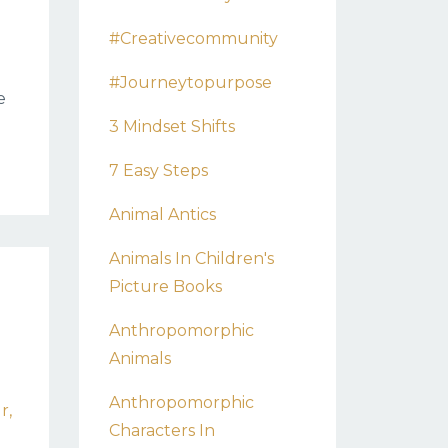
#creativecommunity
#journeytopurpose
e
3 Mindset Shifts
7 Easy Steps
Animal Antics
Animals In Children's
Picture Books
Anthropomorphic
Animals
Anthropomorphic
ur
Characters In