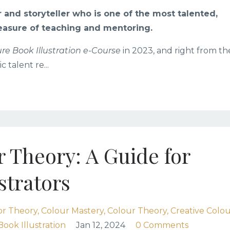
r and storyteller who is one of the most talented,
easure of teaching and mentoring.
ure Book Illustration e-Course
in 2023, and right from th
ic talent re
...
 Theory: A Guide for
strators
or Theory
Colour Mastery
Colour Theory
Creative Colo
Book Illustration
Jan 12, 2024
0 Comments