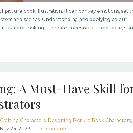
of picture book illustration. It can convey emotions, set 
acters and scenes. Understanding and applying colour
k illustrator looking to create cohesion and enhance, visu
g: A Must-Have Skill fo
strators
Crafting Characters
Designing Picture Book Characters
Nov 24, 2023
0 Comments