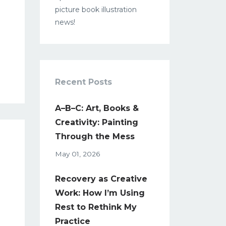
picture book illustration
news!
Recent Posts
A–B–C: Art, Books &
Creativity: Painting
Through the Mess
May 01, 2026
Recovery as Creative
Work: How I’m Using
Rest to Rethink My
Practice