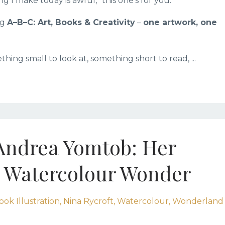
g I make today is awful,” this one’s for you.
ng
A–B–C: Art, Books & Creativity
–
one artwork, one
ething small to look at, something short to read, ...
 Andrea Yomtob: Her
 Watercolour Wonder
ook Illustration
Nina Rycroft
Watercolour
Wonderland