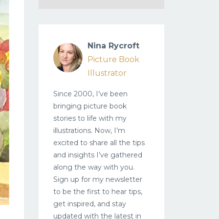
Nina Rycroft
Picture Book
Illustrator
Since 2000, I’ve been
bringing picture book
stories to life with my
illustrations. Now, I’m
excited to share all the tips
and insights I’ve gathered
along the way with you.
Sign up for my newsletter
to be the first to hear tips,
get inspired, and stay
updated with the latest in