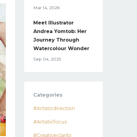
Mar 14, 2026
Meet Illustrator
Andrea Yomtob: Her
Journey Through
Watercolour Wonder
Sep 04, 2025
Categories
#artisticdirection
#artisticfocus
#creativeclarity