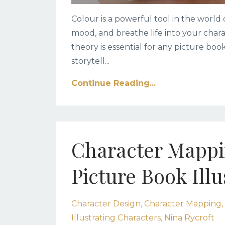
Colour is a powerful tool in the world 
mood, and breathe life into your char
theory is essential for any picture boo
storytell
...
Continue Reading...
Character Mappin
Picture Book Illu
Character Design
Character Mapping
Illustrating Characters
Nina Rycroft