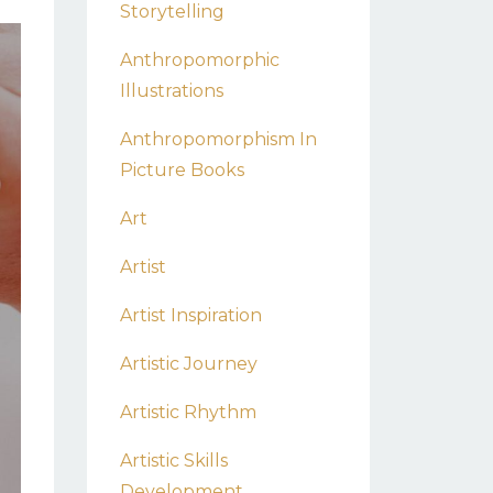
Storytelling
Anthropomorphic
Illustrations
Anthropomorphism In
Picture Books
Art
Artist
Artist Inspiration
Artistic Journey
Artistic Rhythm
Artistic Skills
Development