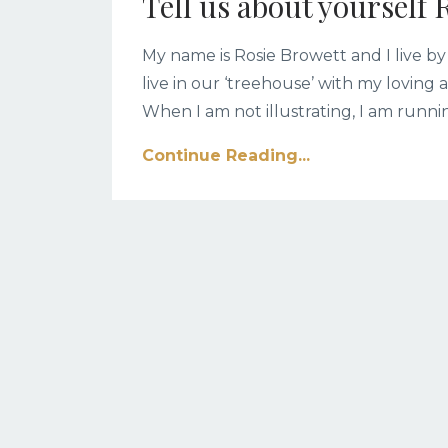
Tell us about yourself 
My name is Rosie Browett and I live by
live in our ‘treehouse’ with my lovin
When I am not illustrating, I am run
Continue Reading...