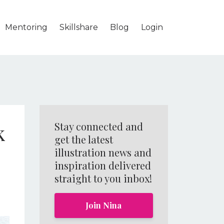
Mentoring
Skillshare
Blog
Login
k
Stay connected and
get the latest
illustration news and
inspiration delivered
straight to you inbox!
Join Nina