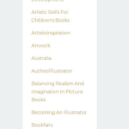
Artistic Skills For
Children's Books
Artisticinspiration
Artwork
Australia
Author/illustrator
Balancing Realism And
Imagination In Picture
Books
Becoming An Illustrator
Bookfairs