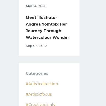
Mar 14, 2026
Meet Illustrator
Andrea Yomtob: Her
Journey Through
Watercolour Wonder
Sep 04, 2025
Categories
#artisticdirection
#artisticfocus
#creativeclarity