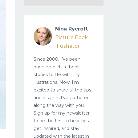
Nina Rycroft
Picture Book
Illustrator
Since 2000, I’ve been
bringing picture book
stories to life with my
illustrations. Now, I’m
excited to share all the tips
and insights I’ve gathered
along the way with you.
Sign up for my newsletter
to be the first to hear tips,
get inspired, and stay
updated with the latest in