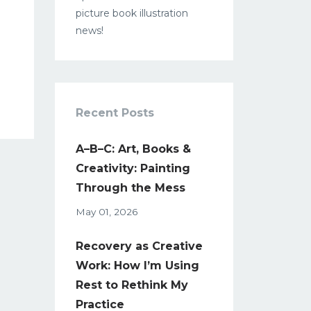
picture book illustration
news!
Recent Posts
A–B–C: Art, Books &
Creativity: Painting
Through the Mess
May 01, 2026
Recovery as Creative
Work: How I’m Using
Rest to Rethink My
Practice