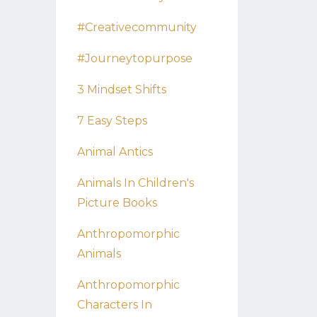
#creativecommunity
#journeytopurpose
3 Mindset Shifts
7 Easy Steps
Animal Antics
Animals In Children's
Picture Books
Anthropomorphic
Animals
Anthropomorphic
Characters In