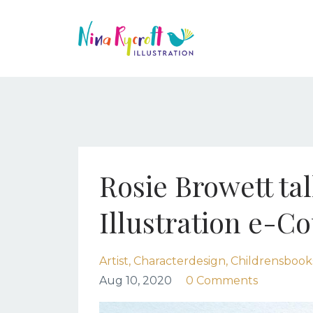
Rosie Browett ta
Illustration e-C
Artist
Characterdesign
Childrensbook
Aug 10, 2020
0 Comments