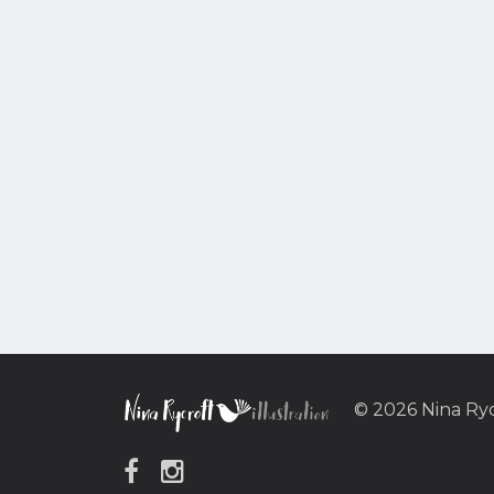
© 2026 Nina Ry