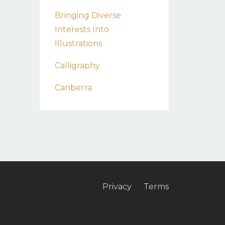
Bringing Diverse
Interests Into
Illustrations
Calligraphy
Canberra
Privacy
Terms