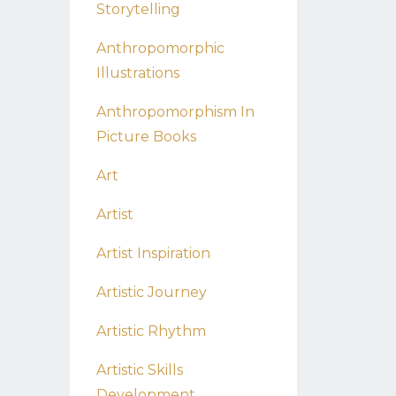
Storytelling
Anthropomorphic
Illustrations
Anthropomorphism In
Picture Books
Art
Artist
Artist Inspiration
Artistic Journey
Artistic Rhythm
Artistic Skills
Development