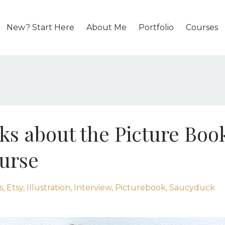
New? Start Here
About Me
Portfolio
Courses
lks about the Picture Boo
ourse
s
Etsy
Illustration
Interview
Picturebook
Saucyduck