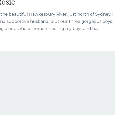
Rosie
 the beautiful Hawkesbury River, just north of Sydney. I
g and supportive husband, plus our three gorgeous boys.
ning a household, homeschooling my boys and ha
...