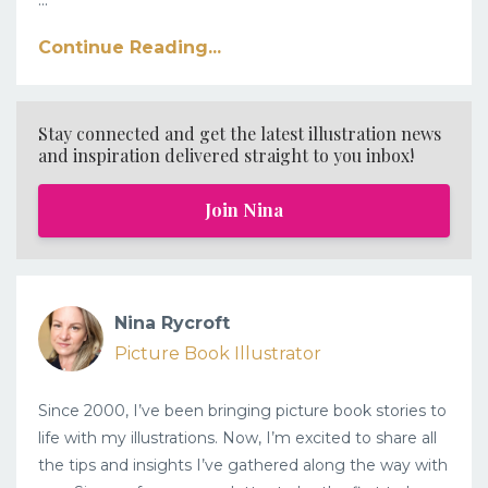
Continue Reading...
Stay connected and get the latest illustration news
and inspiration delivered straight to you inbox!
Join Nina
Nina Rycroft
Picture Book Illustrator
Since 2000, I’ve been bringing picture book stories to
life with my illustrations. Now, I’m excited to share all
the tips and insights I’ve gathered along the way with