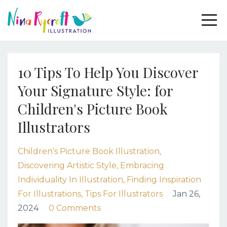
10 Tips To Help You Discover
Your Signature Style: for
Children's Picture Book
Illustrators
Children's Picture Book Illustration
Discovering Artistic Style
Embracing
Individuality In Illustration
Finding Inspiration
For Illustrations
Tips For Illustrators
Jan 26,
2024
0 Comments