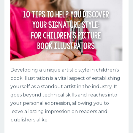
Developing a unique artistic style in children's
book illustration is a vital aspect of establishing
yourself as a standout artist in the industry. It
goes beyond technical skills and reaches into
your personal expression, allowing you to
leave a lasting impression on readers and
publishers alike.
...