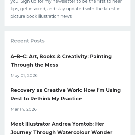
you. Sign up for my newsletter to be the first to hear
tips, get inspired, and stay updated with the latest in
picture book illustration news!
Recent Posts
A–B–C: Art, Books & Creativity: Painting
Through the Mess
May 01, 2026
Recovery as Creative Work: How I’m Using
Rest to Rethink My Practice
Mar 14, 2026
Meet Illustrator Andrea Yomtob: Her
Journey Through Watercolour Wonder