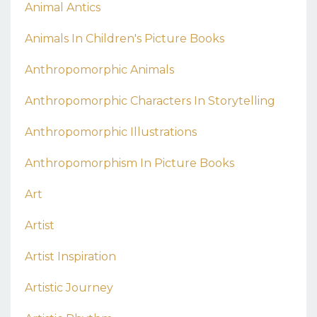
Animal Antics
Animals In Children's Picture Books
Anthropomorphic Animals
Anthropomorphic Characters In Storytelling
Anthropomorphic Illustrations
Anthropomorphism In Picture Books
Art
Artist
Artist Inspiration
Artistic Journey