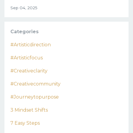
Sep 04, 2025
Categories
#artisticdirection
#artisticfocus
#creativeclarity
#creativecommunity
#journeytopurpose
3 Mindset Shifts
7 Easy Steps