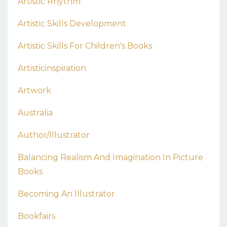
Artistic Rhythm
Artistic Skills Development
Artistic Skills For Children's Books
Artisticinspiration
Artwork
Australia
Author/illustrator
Balancing Realism And Imagination In Picture
Books
Becoming An Illustrator
Bookfairs