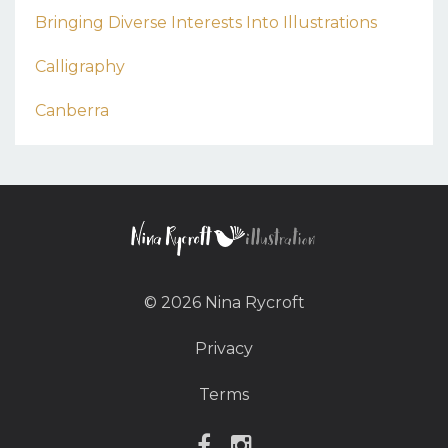
Bringing Diverse Interests Into Illustrations
Calligraphy
Canberra
© 2026 Nina Rycroft
Privacy
Terms