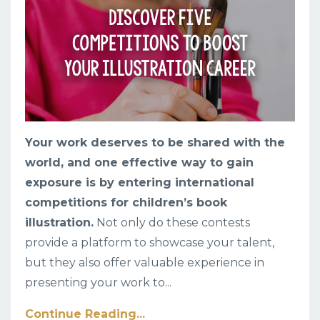
Your work deserves to be shared with the
world, and one effective way to gain
exposure is by entering international
competitions for children’s book
illustration.
Not only do these contests
provide a platform to showcase your talent,
but they also offer valuable experience in
presenting your work to
...
Continue Reading...