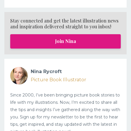
Stay connected and get the latest illustration news
and inspiration delivered straight to you inbox!
Join Nina
Nina Rycroft
Picture Book Illustrator
Since 2000, I’ve been bringing picture book stories to
life with my illustrations. Now, I’m excited to share all
the tips and insights I’ve gathered along the way with
you. Sign up for my newsletter to be the first to hear
tips, get inspired, and stay updated with the latest in