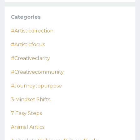
Categories
#artisticdirection
#artisticfocus
#creativeclarity
#creativecommunity
#journeytopurpose
3 Mindset Shifts
7 Easy Steps
Animal Antics