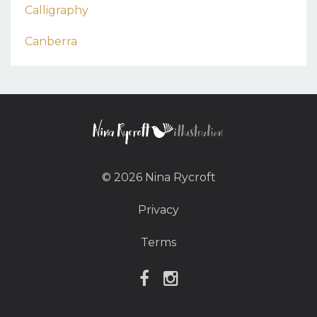
Calligraphy
Canberra
© 2026 Nina Rycroft
Privacy
Terms