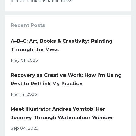
picture book illustration news!
Recent Posts
A–B–C: Art, Books & Creativity: Painting
Through the Mess
May 01, 2026
Recovery as Creative Work: How I’m Using
Rest to Rethink My Practice
Mar 14, 2026
Meet Illustrator Andrea Yomtob: Her
Journey Through Watercolour Wonder
Sep 04, 2025