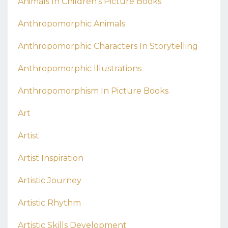
Animals In Children's Picture Books
Anthropomorphic Animals
Anthropomorphic Characters In Storytelling
Anthropomorphic Illustrations
Anthropomorphism In Picture Books
Art
Artist
Artist Inspiration
Artistic Journey
Artistic Rhythm
Artistic Skills Development