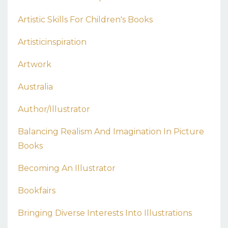
Artistic Skills For Children's Books
Artisticinspiration
Artwork
Australia
Author/illustrator
Balancing Realism And Imagination In Picture
Books
Becoming An Illustrator
Bookfairs
Bringing Diverse Interests Into Illustrations