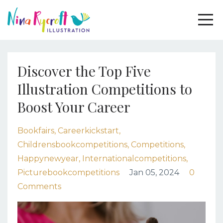
Discover the Top Five
Illustration Competitions to
Boost Your Career
Bookfairs
Careerkickstart
Childrensbookcompetitions
Competitions
Happynewyear
Internationalcompetitions
Picturebookcompetitions
Jan 05, 2024
0
Comments