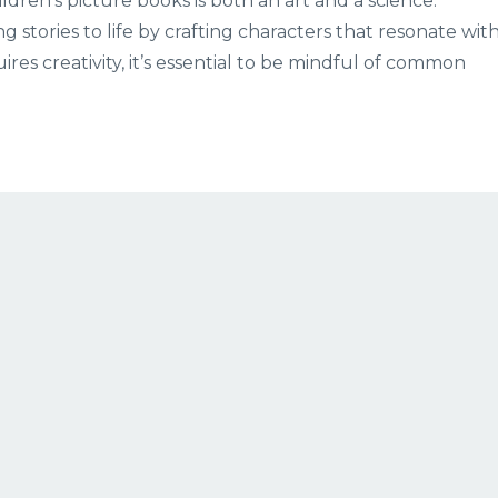
dren’s picture books is both an art and a science.
ing stories to life by crafting characters that resonate wit
res creativity, it’s essential to be mindful of common