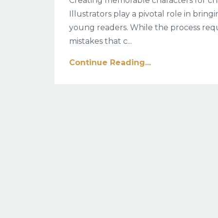
Creating memorable characters for chil
Illustrators play a pivotal role in bring
young readers. While the process requi
mistakes that c
...
Continue Reading...