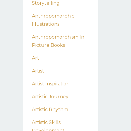
Storytelling
Anthropomorphic
Illustrations
Anthropomorphism In
Picture Books
Art
Artist
Artist Inspiration
Artistic Journey
Artistic Rhythm
Artistic Skills
Development