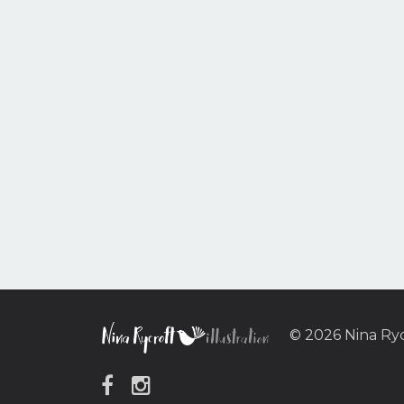
© 2026 Nina Ry