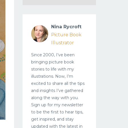
Nina Rycroft
Picture Book
Illustrator
Since 2000, I’ve been
bringing picture book
stories to life with my
illustrations. Now, I’m
excited to share all the tips
and insights I’ve gathered
along the way with you.
Sign up for my newsletter
to be the first to hear tips,
get inspired, and stay
updated with the latest in