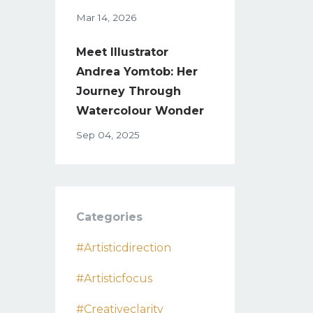
Mar 14, 2026
Meet Illustrator
Andrea Yomtob: Her
Journey Through
Watercolour Wonder
Sep 04, 2025
Categories
#artisticdirection
#artisticfocus
#creativeclarity