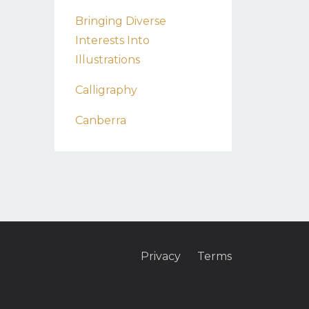
Bringing Diverse
Interests Into
Illustrations
Calligraphy
Canberra
Privacy
Terms