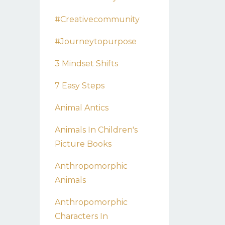
#creativecommunity
#journeytopurpose
3 Mindset Shifts
7 Easy Steps
Animal Antics
Animals In Children's
Picture Books
Anthropomorphic
Animals
Anthropomorphic
Characters In