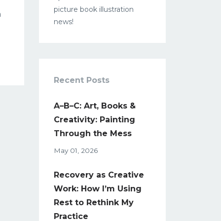
picture book illustration
h
news!
Recent Posts
A–B–C: Art, Books &
Creativity: Painting
Through the Mess
May 01, 2026
Recovery as Creative
Work: How I’m Using
Rest to Rethink My
Practice