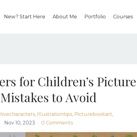
New? Start Here
About Me
Portfolio
Courses
rs for Children’s Picture
istakes to Avoid
tivecharacters
Illustrationtips
Picturebookart
Nov 10, 2023
0 Comments