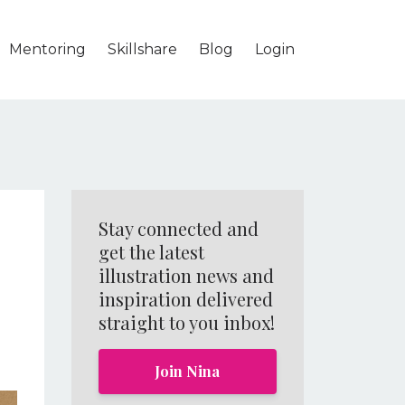
Mentoring
Skillshare
Blog
Login
Stay connected and
get the latest
illustration news and
inspiration delivered
straight to you inbox!
Join Nina