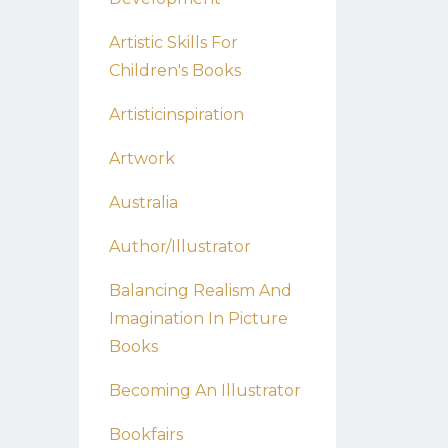
Artistic Skills For
Children's Books
Artisticinspiration
Artwork
Australia
Author/illustrator
Balancing Realism And
Imagination In Picture
Books
Becoming An Illustrator
Bookfairs