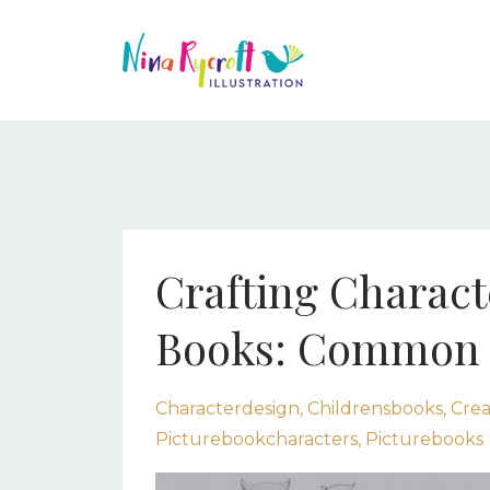
Crafting Characte
Books: Common M
Characterdesign
Childrensbooks
Crea
Picturebookcharacters
Picturebooks