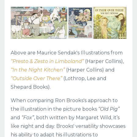
Above are Maurice Sendak's Illustrations from
“Presto & Zesto in Limboland”
(Harper Collins),
“In the Night Kitchen”
(Harper Collins) and
“Outside Over There”
(
Lothrop, Lee and
Shepard Books)
.
When comparing Ron Brooks's approach to
the illustration in the picture books
“Old Pig”
and
“Fox”
, both written by Margaret Wild, it’s
like night and day. Brooks' versatility showcases
his ability to adapt his illustrations to