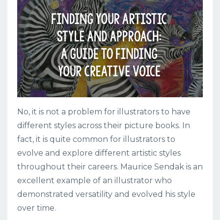
No, it is not a problem for illustrators to have
different styles across their picture books. In
fact, it is quite common for illustrators to
evolve and explore different artistic styles
throughout their careers. Maurice Sendak is an
excellent example of an illustrator who
demonstrated versatility and evolved his style
over time.