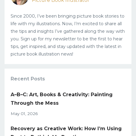
Picture Book Illustrator
Since 2000, I’ve been bringing picture book stories to
life with my illustrations. Now, I’m excited to share all
the tips and insights I’ve gathered along the way with
you. Sign up for my newsletter to be the first to hear
tips, get inspired, and stay updated with the latest in
picture book illustration news!
Recent Posts
A–B–C: Art, Books & Creativity: Painting
Through the Mess
May 01, 2026
Recovery as Creative Work: How I’m Using