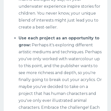
underwater experience inspire stories for
children. You never know, your unique
blend of interests might just lead you to
create a best-seller.
Use each project as an opportunity to
grow:
Perhaps it's exploring different
artistic mediums and techniques. Perhaps
you've only worked with watercolour up
to this point, and the publisher wants to
see more richness and depth, so you're
finally going to break out your acrylics. Or
maybe you've decided to take on a
project that has human characters and
you've only ever illustrated animal
characters.
Embrace the challenge! Each