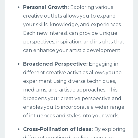
Personal Growth:
Exploring various
creative outlets allows you to expand
your skills, knowledge, and experiences.
Each new interest can provide unique
perspectives, inspiration, and insights that
can enhance your artistic development.
Broadened Perspective:
Engaging in
different creative activities allows you to
experiment using diverse techniques,
mediums, and artistic approaches. This
broadens your creative perspective and
enables you to incorporate a wider range
of influences and styles into your work.
Cross-Pollination of Ideas:
By exploring
different creative disciplines, you can