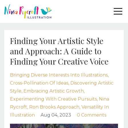
Finding Your Artistic Style
and Approach: A Guide to
Finding Your Creative Voice
Bringing Diverse Interests Into Illustrations
Cross-Pollination Of Ideas
Discovering Artistic
Style
Embracing Artistic Growth
Experimenting With Creative Pursuits
Nina
Rycroft
Ron Brooks Approach
Versatility In
Illustration
Aug 04, 2023
0 Comments