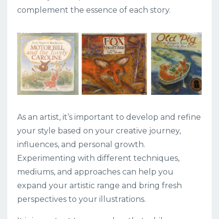
complement the essence of each story.
As an artist, it’s important to develop and refine
your style based on your creative journey,
influences, and personal growth.
Experimenting with different techniques,
mediums, and approaches can help you
expand your artistic range and bring fresh
perspectives to your illustrations.