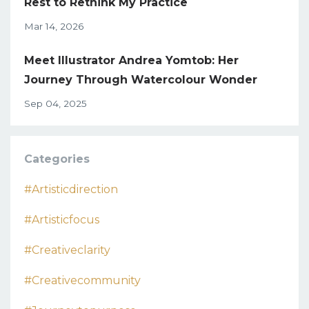
Rest to Rethink My Practice
Mar 14, 2026
Meet Illustrator Andrea Yomtob: Her
Journey Through Watercolour Wonder
Sep 04, 2025
Categories
#artisticdirection
#artisticfocus
#creativeclarity
#creativecommunity