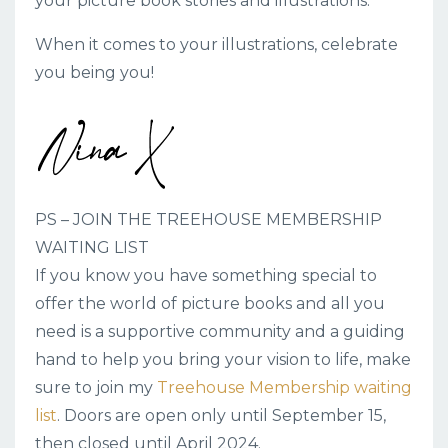
your picture book stories and illustrations.
When it comes to your illustrations, celebrate
you being you!
PS – JOIN THE TREEHOUSE MEMBERSHIP
WAITING LIST
If you know you have something special to
offer the world of picture books and all you
need is a supportive community and a guiding
hand to help you bring your vision to life, make
sure to join my
Treehouse Membership waiting
list
. Doors are open only until September 15,
then closed until April 2024.