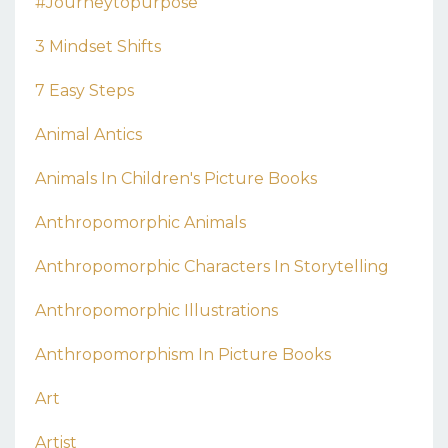
#journeytopurpose
3 Mindset Shifts
7 Easy Steps
Animal Antics
Animals In Children's Picture Books
Anthropomorphic Animals
Anthropomorphic Characters In Storytelling
Anthropomorphic Illustrations
Anthropomorphism In Picture Books
Art
Artist