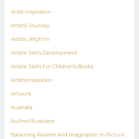
Artist Inspiration
Artistic Journey
Artistic Rhythm
Artistic Skills Development
Artistic Skills For Children's Books
Artisticinspiration
Artwork
Australia
Author/illustrator
Balancing Realism And Imagination In Picture