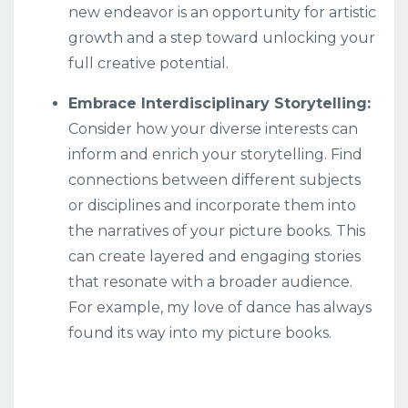
new endeavor is an opportunity for artistic
growth and a step toward unlocking your
full creative potential.
Embrace Interdisciplinary Storytelling:
Consider how your diverse interests can
inform and enrich your storytelling. Find
connections between different subjects
or disciplines and incorporate them into
the narratives of your picture books. This
can create layered and engaging stories
that resonate with a broader audience.
For example, my love of dance has always
found its way into my picture books.