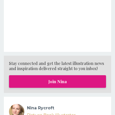
Stay connected and get the latest illustration news
and inspiration delivered straight to you inbox!
Join Nina
Nina Rycroft