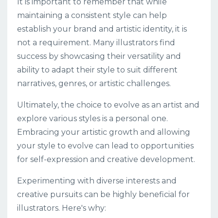
It is important to remember that while
maintaining a consistent style can help
establish your brand and artistic identity, it is
not a requirement. Many illustrators find
success by showcasing their versatility and
ability to adapt their style to suit different
narratives, genres, or artistic challenges.
Ultimately, the choice to evolve as an artist and
explore various styles is a personal one.
Embracing your artistic growth and allowing
your style to evolve can lead to opportunities
for self-expression and creative development.
Experimenting with diverse interests and
creative pursuits can be highly beneficial for
illustrators. Here's why: