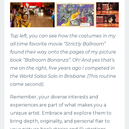
Top left, you can see how the costumes in my
all-time favorite movie “Strictly Ballroom”
found their way onto the pages of my picture
book “Ballroom Bonanza”. Oh! And yes that's
me on the right, five years ago I competed in
the World Salsa Solo in Brisbane. (This routine
came second).
Remember, your diverse interests and
experiences are part of what makes you a
unique artist. Embrace and explore them to
bring depth, originality, and personal flair to