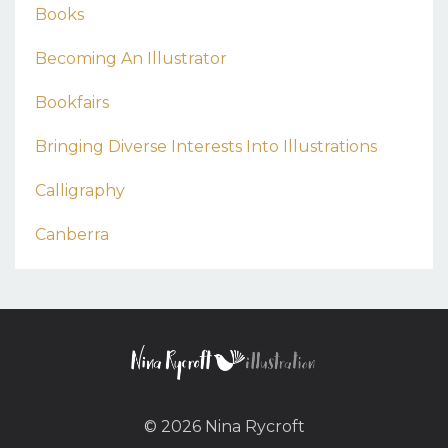
Books
Becoming An Illustrator
Bookfairs
Bringing Diverse Interests Into Illustrations
Calligraphy
Canberra
© 2026 Nina Rycroft