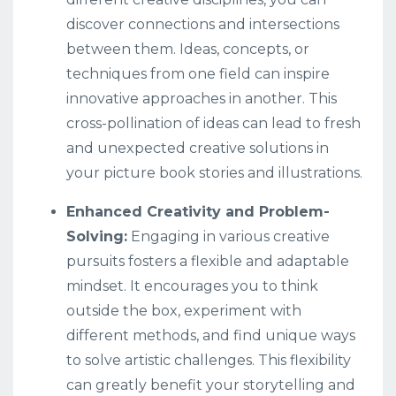
discover connections and intersections
between them. Ideas, concepts, or
techniques from one field can inspire
innovative approaches in another. This
cross-pollination of ideas can lead to fresh
and unexpected creative solutions in
your picture book stories and illustrations.
Enhanced Creativity and Problem-
Solving:
Engaging in various creative
pursuits fosters a flexible and adaptable
mindset. It encourages you to think
outside the box, experiment with
different methods, and find unique ways
to solve artistic challenges. This flexibility
can greatly benefit your storytelling and