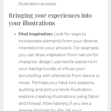
illustration process.
Bringing
your
experiences into
your illustrations
Find Inspiration:
Look for ways to
incorporate elements from your diverse
interests into your artwork. For example,
you can draw inspiration from nature for
character design, use textile patterns in
your backgrounds, or infuse your
storytelling with elements from dance or
music.
Perhaps you have two passions,
quilting and picture book illustration,
explore creating illustrations using fabric
and thread. Alternatively, if you are a
marine biologist by day, let your