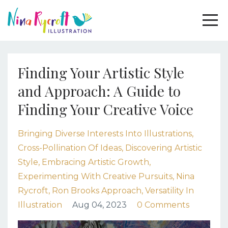
Finding Your Artistic Style
and Approach: A Guide to
Finding Your Creative Voice
Bringing Diverse Interests Into Illustrations
Cross-Pollination Of Ideas
Discovering Artistic
Style
Embracing Artistic Growth
Experimenting With Creative Pursuits
Nina
Rycroft
Ron Brooks Approach
Versatility In
Illustration
Aug 04, 2023
0 Comments