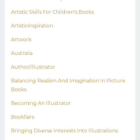
Artistic Skills For Children's Books
Artisticinspiration
Artwork
Australia
Author/illustrator
Balancing Realism And Imagination In Picture
Books
Becoming An Illustrator
Bookfairs
Bringing Diverse Interests Into Illustrations