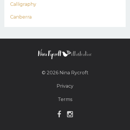
Calligraphy
Canberra
© 2026 Nina Rycroft
Privacy
Terms