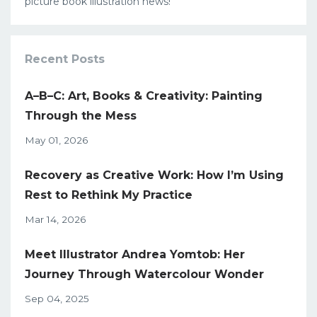
picture book illustration news!
Recent Posts
A–B–C: Art, Books & Creativity: Painting
Through the Mess
May 01, 2026
Recovery as Creative Work: How I’m Using
Rest to Rethink My Practice
Mar 14, 2026
Meet Illustrator Andrea Yomtob: Her
Journey Through Watercolour Wonder
Sep 04, 2025