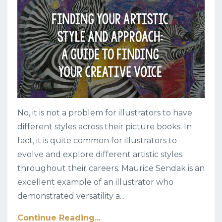
No, it is not a problem for illustrators to have
different styles across their picture books. In
fact, it is quite common for illustrators to
evolve and explore different artistic styles
throughout their careers. Maurice Sendak is an
excellent example of an illustrator who
demonstrated versatility a
...
Continue Reading...