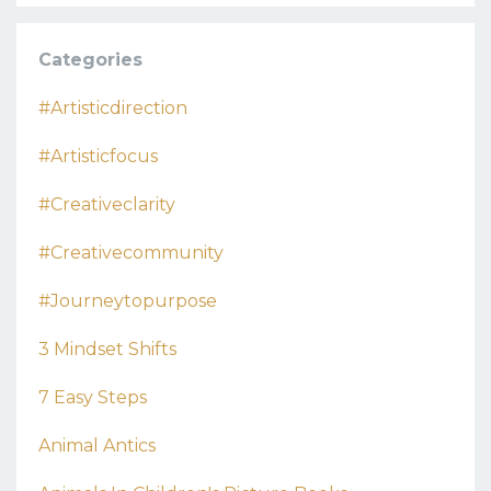
Categories
#artisticdirection
#artisticfocus
#creativeclarity
#creativecommunity
#journeytopurpose
3 Mindset Shifts
7 Easy Steps
Animal Antics