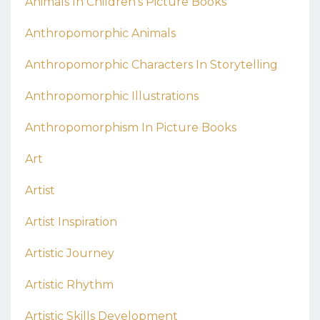
Animals In Children's Picture Books
Anthropomorphic Animals
Anthropomorphic Characters In Storytelling
Anthropomorphic Illustrations
Anthropomorphism In Picture Books
Art
Artist
Artist Inspiration
Artistic Journey
Artistic Rhythm
Artistic Skills Development