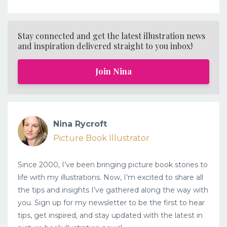
Stay connected and get the latest illustration news
and inspiration delivered straight to you inbox!
Join Nina
Nina Rycroft
Picture Book Illustrator
Since 2000, I’ve been bringing picture book stories to
life with my illustrations. Now, I’m excited to share all
the tips and insights I’ve gathered along the way with
you. Sign up for my newsletter to be the first to hear
tips, get inspired, and stay updated with the latest in