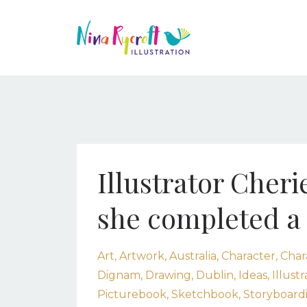
Illustrator Cher
she completed a 
Art
Artwork
Australia
Character
Char
Dignam
Drawing
Dublin
Ideas
Illustr
Picturebook
Sketchbook
Storyboard