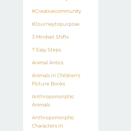
#creativecommunity
#journeytopurpose
3 Mindset Shifts
7 Easy Steps
Animal Antics
Animals In Children's
Picture Books
Anthropomorphic
Animals
Anthropomorphic
Characters In