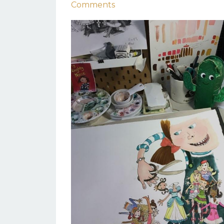
Comments