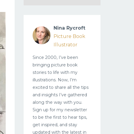
Nina Rycroft
Picture Book
Illustrator
Since 2000, I’ve been
bringing picture book
stories to life with my
illustrations. Now, I’m
excited to share all the tips
and insights I’ve gathered
along the way with you.
Sign up for my newsletter
to be the first to hear tips,
get inspired, and stay
updated with the latest in