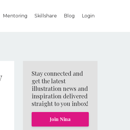
Mentoring
Skillshare
Blog
Login
w
Stay connected and
get the latest
illustration news and
inspiration delivered
straight to you inbox!
Join Nina