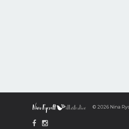
© 2026 Nina Ry