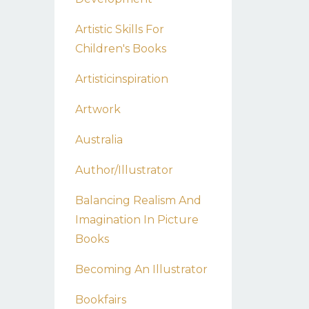
Artistic Skills For
Children's Books
Artisticinspiration
Artwork
Australia
Author/illustrator
Balancing Realism And
Imagination In Picture
Books
Becoming An Illustrator
Bookfairs