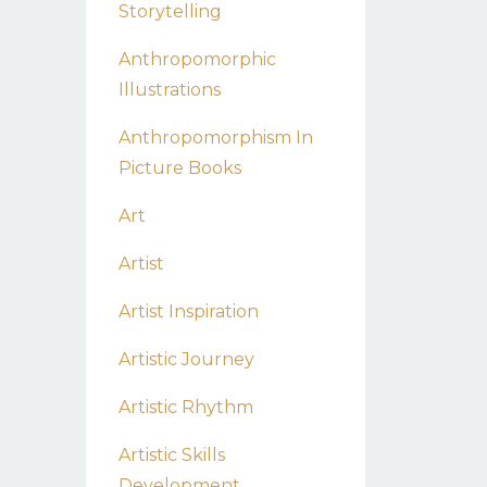
Storytelling
Anthropomorphic
Illustrations
Anthropomorphism In
Picture Books
Art
Artist
Artist Inspiration
Artistic Journey
Artistic Rhythm
Artistic Skills
Development