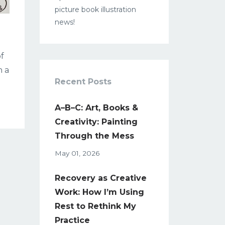
picture book illustration
news!
of
n a
Recent Posts
A–B–C: Art, Books &
Creativity: Painting
Through the Mess
May 01, 2026
Recovery as Creative
Work: How I’m Using
Rest to Rethink My
Practice