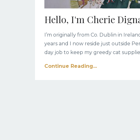
Hello, I'm Cherie Dign
I’m originally from Co. Dublin in Irel
years and I now reside just outside Pe
day job to keep my greedy cat supplie
Continue Reading...