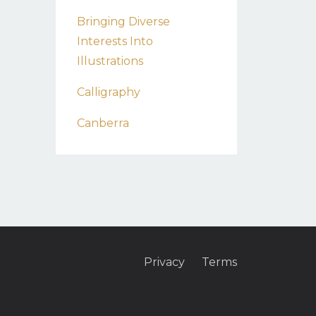
Bringing Diverse
Interests Into
Illustrations
Calligraphy
Canberra
Privacy
Terms