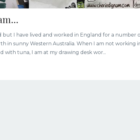
am...
and but I have lived and worked in England for a number 
rth in sunny Western Australia. When I am not working i
d with tuna, I am at my drawing desk wor...