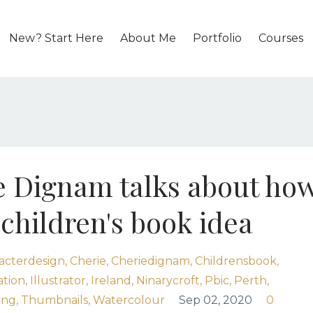
New? Start Here
About Me
Portfolio
Courses
ie Dignam talks about ho
children's book idea
acterdesign
Cherie
Cheriedignam
Childrensbook
ation
Illustrator
Ireland
Ninarycroft
Pbic
Perth
ing
Thumbnails
Watercolour
Sep 02, 2020
0