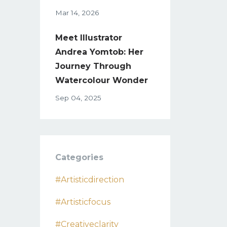
Mar 14, 2026
Meet Illustrator
Andrea Yomtob: Her
Journey Through
Watercolour Wonder
Sep 04, 2025
Categories
#artisticdirection
#artisticfocus
#creativeclarity