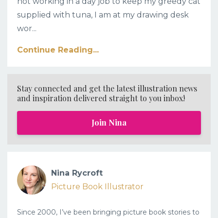
not working in a day job to keep my greedy cat
supplied with tuna, I am at my drawing desk
wor...
Continue Reading...
Stay connected and get the latest illustration news
and inspiration delivered straight to you inbox!
Join Nina
Nina Rycroft
Picture Book Illustrator
Since 2000, I’ve been bringing picture book stories to