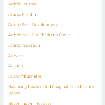
Artistic Journey
Artistic Rhythm
Artistic Skills Development
Artistic Skills For Children's Books
Artisticinspiration
Artwork
Australia
Author/illustrator
Balancing Realism And Imagination In Picture
Books
Becoming An Illustrator