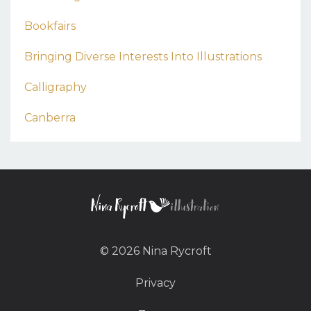
Bookfairs
Bringing Diverse Interests Into Illustrations
Calligraphy
Canberra
© 2026 Nina Rycroft
Privacy