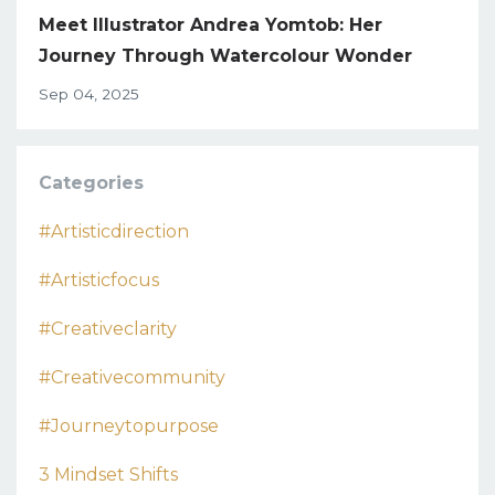
Meet Illustrator Andrea Yomtob: Her
Journey Through Watercolour Wonder
Sep 04, 2025
Categories
#artisticdirection
#artisticfocus
#creativeclarity
#creativecommunity
#journeytopurpose
3 Mindset Shifts