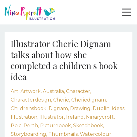
Illustrator Cherie Dignam
talks about how she
completed a children's book
idea
Art
Artwork
Australia
Character
Characterdesign
Cherie
Cheriedignam
Childrensbook
Dignam
Drawing
Dublin
Ideas
Illustration
Illustrator
Ireland
Ninarycroft
Pbic
Perth
Picturebook
Sketchbook
Storyboarding
Thumbnails
Watercolour