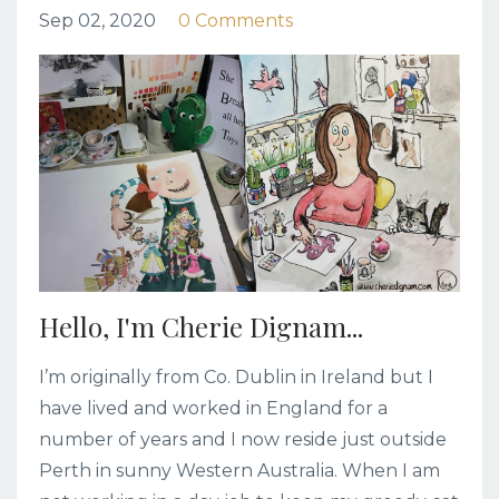
Sep 02, 2020
0 Comments
Hello, I'm Cherie Dignam...
I’m originally from Co. Dublin in Ireland but I
have lived and worked in England for a
number of years and I now reside just outside
Perth in sunny Western Australia. When I am