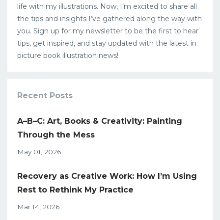
life with my illustrations. Now, I’m excited to share all
the tips and insights I’ve gathered along the way with
you. Sign up for my newsletter to be the first to hear
tips, get inspired, and stay updated with the latest in
picture book illustration news!
Recent Posts
A–B–C: Art, Books & Creativity: Painting
Through the Mess
May 01, 2026
Recovery as Creative Work: How I’m Using
Rest to Rethink My Practice
Mar 14, 2026