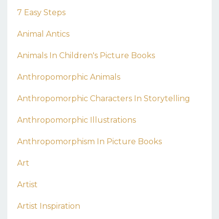
7 Easy Steps
Animal Antics
Animals In Children's Picture Books
Anthropomorphic Animals
Anthropomorphic Characters In Storytelling
Anthropomorphic Illustrations
Anthropomorphism In Picture Books
Art
Artist
Artist Inspiration