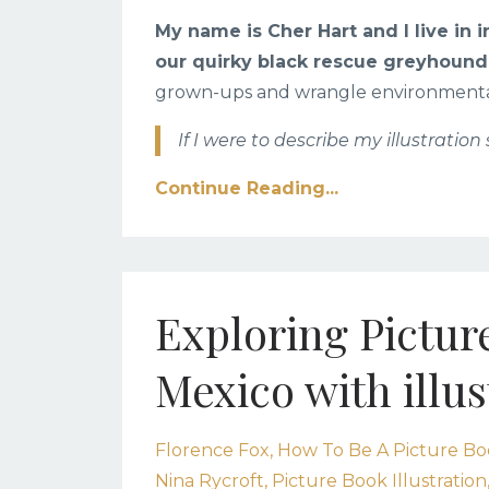
My name is Cher Hart and I live in
our quirky black rescue greyhound
grown-ups and wrangle environmental 
If I were to describe my illustration 
Continue Reading...
Exploring Pictur
Mexico with illus
Florence Fox
How To Be A Picture Boo
Nina Rycroft
Picture Book Illustration