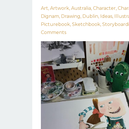
Art
Artwork
Australia
Character
Char
Dignam
Drawing
Dublin
Ideas
Illustr
Picturebook
Sketchbook
Storyboard
Comments