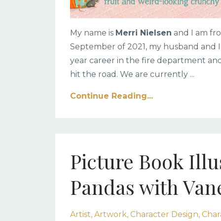
My name is
Merri Nielsen
and I am fro
September of 2021, my husband and I d
year career in the fire department a
hit the road. We are currently
...
Continue Reading...
Picture Book Ill
Pandas with Van
Artist
Artwork
Character Design
Char