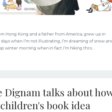
from Hong Kong and a father from America, grew up in
e days when I’m not illustrating, I’m dreaming of snow an
sp winter morning when in fact I’m hiking thro...
ie Dignam talks about ho
children's book idea