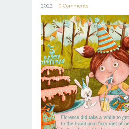
2022
0 Comments