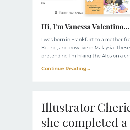
Hi, I’m Vanessa Valentino…
I was born in Frankfurt to a mother 
Beijing, and now live in Malaysia. Thes
pretending I’m hiking the Alps on a cri
Continue Reading...
Illustrator Cher
she completed a 