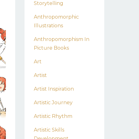
Storytelling
Anthropomorphic
Illustrations
Anthropomorphism In
Picture Books
Art
Artist
Artist Inspiration
Artistic Journey
Artistic Rhythm
Artistic Skills
Development