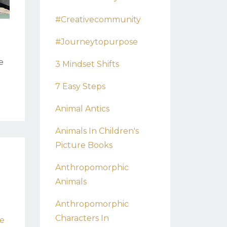
#creativecommunity
#journeytopurpose
e
3 Mindset Shifts
7 Easy Steps
Animal Antics
Animals In Children's
Picture Books
Anthropomorphic
Animals
Anthropomorphic
Characters In
re