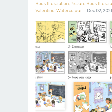
Book Illustration
Picture Book Illustr
Valentino
Watercolour
Dec 02, 202