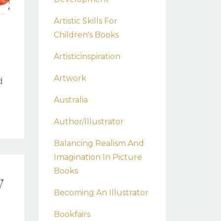
Artistic Skills For
Children's Books
Artisticinspiration
Artwork
d
Australia
Author/illustrator
Balancing Realism And
Imagination In Picture
Books
w
Becoming An Illustrator
Bookfairs