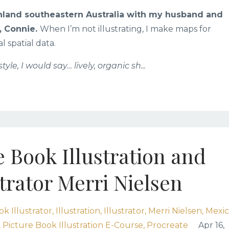
 inland southeastern Australia with my husband and
, Connie.
When I’m not illustrating, I make maps for
spatial data.
style, I would say… lively, organic sh
...
e Book Illustration and
trator Merri Nielsen
k Illustrator
Illustration
Illustrator
Merri Nielsen
Mexi
Picture Book Illustration E-Course
Procreate
Apr 16,