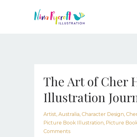
The Art of Cher 
Illustration Jour
Artist
Australia
Character Design
Cher
Picture Book Illustration
Picture Book
Comments