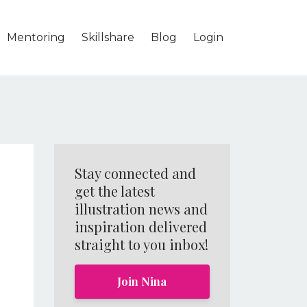
Mentoring
Skillshare
Blog
Login
Stay connected and
get the latest
illustration news and
inspiration delivered
straight to you inbox!
0
Join Nina