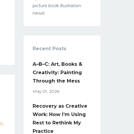
picture book illustration
news!
Recent Posts
A–B–C: Art, Books &
Creativity: Painting
Through the Mess
May 01, 2026
Recovery as Creative
Work: How I’m Using
Rest to Rethink My
co
Practice