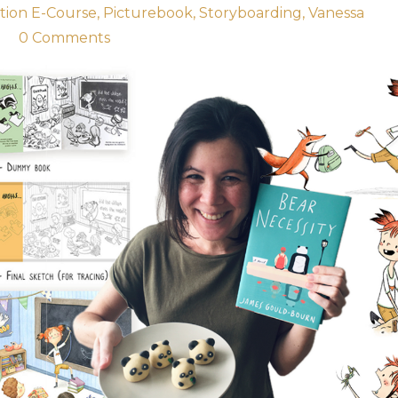
ation E-Course
Picturebook
Storyboarding
Vanessa
1
0 Comments