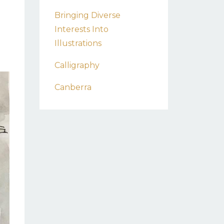
Bringing Diverse
Interests Into
Illustrations
Calligraphy
Canberra