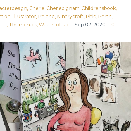
acterdesign
Cherie
Cheriedignam
Childrensbook
ation
Illustrator
Ireland
Ninarycroft
Pbic
Perth
ing
Thumbnails
Watercolour
Sep 02, 2020
0