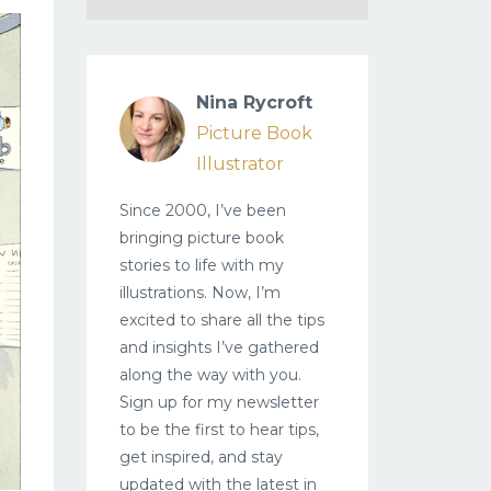
Nina Rycroft
Picture Book
Illustrator
Since 2000, I’ve been
bringing picture book
stories to life with my
illustrations. Now, I’m
excited to share all the tips
and insights I’ve gathered
along the way with you.
Sign up for my newsletter
to be the first to hear tips,
get inspired, and stay
updated with the latest in