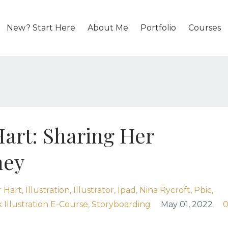
New? Start Here
About Me
Portfolio
Courses
Hart: Sharing Her
ney
 Hart
Illustration
Illustrator
Ipad
Nina Rycroft
Pbic
 Illustration E-Course
Storyboarding
May 01, 2022