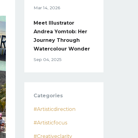
Mar 14, 2026
Meet Illustrator
Andrea Yomtob: Her
Journey Through
Watercolour Wonder
Sep 04, 2025
Categories
#artisticdirection
#artisticfocus
#creativeclarity