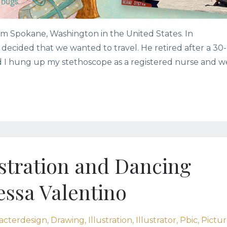
m Spokane, Washington in the United States. In
ecided that we wanted to travel. He retired after a 30-
nd I hung up my stethoscope as a registered nurse and w
ustration and Dancing
essa Valentino
acterdesign
Drawing
Illustration
Illustrator
Pbic
Pictu