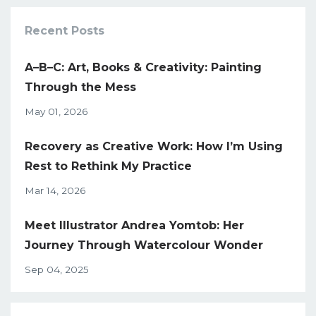
Recent Posts
A–B–C: Art, Books & Creativity: Painting
Through the Mess
May 01, 2026
Recovery as Creative Work: How I’m Using
Rest to Rethink My Practice
Mar 14, 2026
Meet Illustrator Andrea Yomtob: Her
Journey Through Watercolour Wonder
Sep 04, 2025