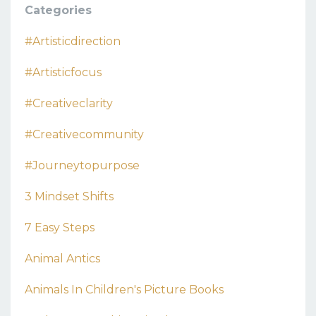
Categories
#artisticdirection
#artisticfocus
#creativeclarity
#creativecommunity
#journeytopurpose
3 Mindset Shifts
7 Easy Steps
Animal Antics
Animals In Children's Picture Books