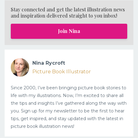
Stay connected and get the latest illustration news
and inspiration delivered straight to you inbox!
Join Nina
Nina Rycroft
Picture Book Illustrator
Since 2000, I’ve been bringing picture book stories to
life with my illustrations. Now, I’m excited to share all
the tips and insights I’ve gathered along the way with
you. Sign up for my newsletter to be the first to hear
tips, get inspired, and stay updated with the latest in
picture book illustration news!