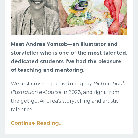
Meet Andrea Yomtob
—an illustrator and
storyteller who is one of the most talented,
dedicated students I’ve had the pleasure
of teaching and mentoring.
We first crossed paths during my
Picture Book
Illustration e-Course
in 2023, and right from
the get-go, Andrea’s storytelling and artistic
talent re
...
Continue Reading...