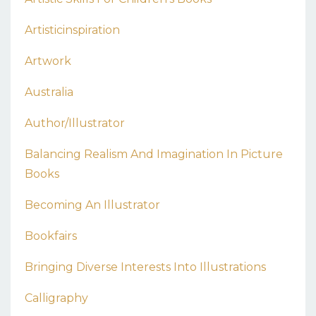
Artisticinspiration
Artwork
Australia
Author/illustrator
Balancing Realism And Imagination In Picture
Books
Becoming An Illustrator
Bookfairs
Bringing Diverse Interests Into Illustrations
Calligraphy