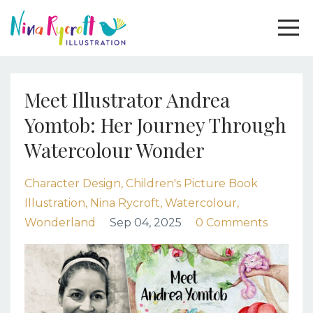
Meet Illustrator Andrea
Yomtob: Her Journey Through
Watercolour Wonder
Character Design
Children's Picture Book
Illustration
Nina Rycroft
Watercolour
Wonderland
Sep 04, 2025
0 Comments