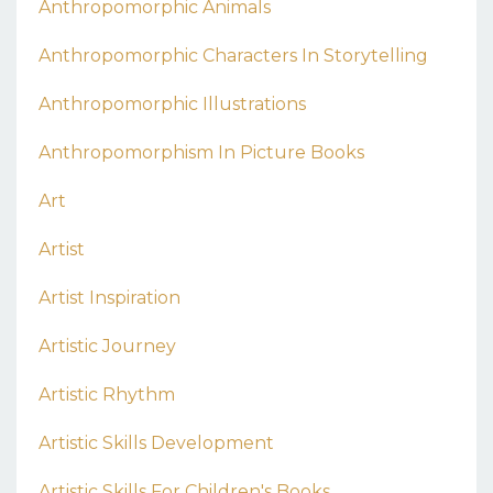
Anthropomorphic Animals
Anthropomorphic Characters In Storytelling
Anthropomorphic Illustrations
Anthropomorphism In Picture Books
Art
Artist
Artist Inspiration
Artistic Journey
Artistic Rhythm
Artistic Skills Development
Artistic Skills For Children's Books