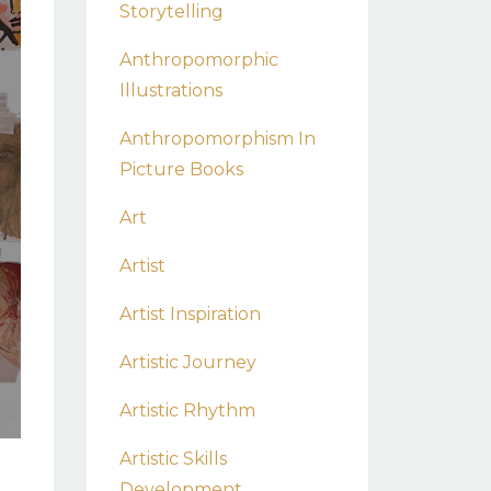
Storytelling
Anthropomorphic
Illustrations
Anthropomorphism In
Picture Books
Art
Artist
Artist Inspiration
Artistic Journey
Artistic Rhythm
Artistic Skills
Development