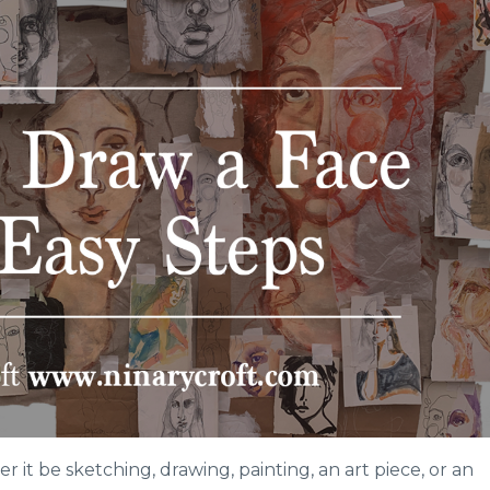
 it be sketching, drawing, painting, an art piece, or an