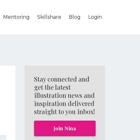
Mentoring
Skillshare
Blog
Login
Stay connected and
get the latest
illustration news and
inspiration delivered
straight to you inbox!
Join Nina