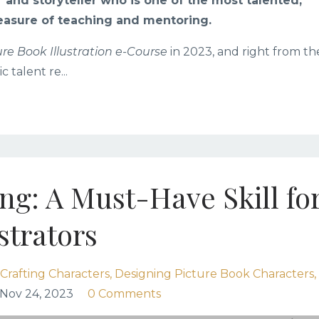
r and storyteller who is one of the most talented,
easure of teaching and mentoring.
ure Book Illustration e-Course
in 2023, and right from th
ic talent re
...
g: A Must-Have Skill fo
strators
Crafting Characters
Designing Picture Book Characters
Nov 24, 2023
0 Comments