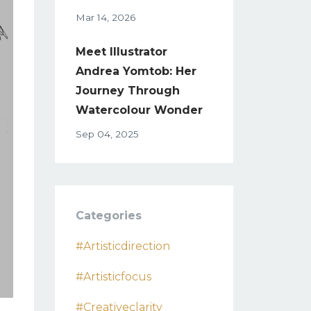
Mar 14, 2026
Meet Illustrator
Andrea Yomtob: Her
Journey Through
Watercolour Wonder
Sep 04, 2025
Categories
#artisticdirection
#artisticfocus
#creativeclarity