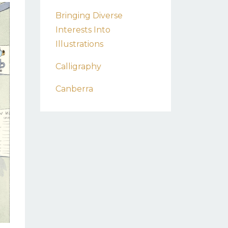
Bringing Diverse
Interests Into
Illustrations
Calligraphy
Canberra