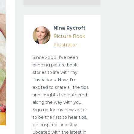
Nina Rycroft
Picture Book
Illustrator
Since 2000, I’ve been
bringing picture book
stories to life with my
illustrations. Now, I’m
excited to share all the tips
and insights I’ve gathered
along the way with you.
Sign up for my newsletter
to be the first to hear tips,
get inspired, and stay
updated with the latest in