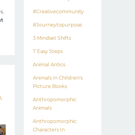
#creativecommunity
s,
at
#journeytopurpose
3 Mindset Shifts
7 Easy Steps
Animal Antics
Animals In Children's
Picture Books
A
Anthropomorphic
Animals
Anthropomorphic
Characters In