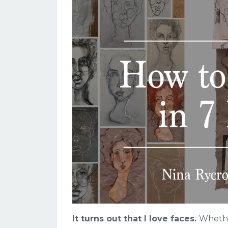
It turns out that I love faces.
Whether