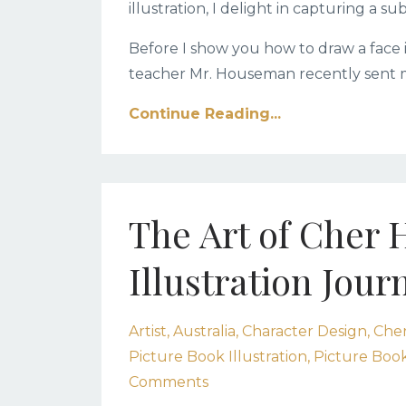
illustration, I delight in capturing a s
Before I show you how to draw a face in 
teacher Mr. Houseman recently sent me
Continue Reading...
The Art of Cher 
Illustration Jour
Artist
Australia
Character Design
Cher
Picture Book Illustration
Picture Book
Comments