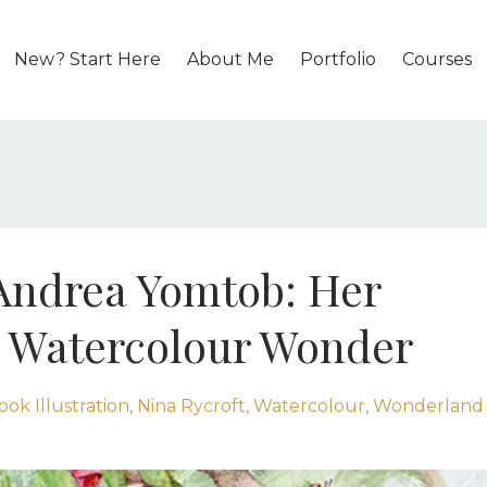
New? Start Here
About Me
Portfolio
Courses
 Andrea Yomtob: Her
 Watercolour Wonder
ook Illustration
Nina Rycroft
Watercolour
Wonderland