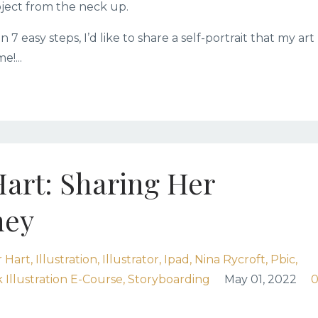
ubject from the neck up.
7 easy steps, I’d like to share a self-portrait that my art
!...
Hart: Sharing Her
ney
 Hart
Illustration
Illustrator
Ipad
Nina Rycroft
Pbic
 Illustration E-Course
Storyboarding
May 01, 2022