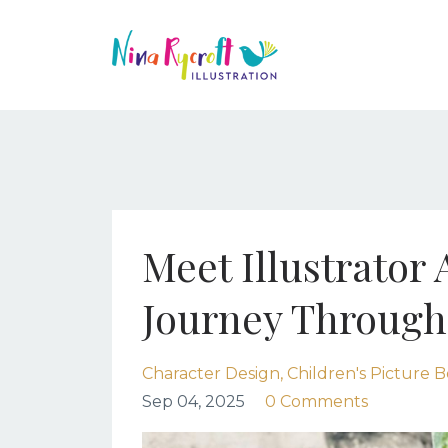
Meet Illustrator
Journey Through
Character Design
Children's Picture B
Sep 04, 2025
0 Comments