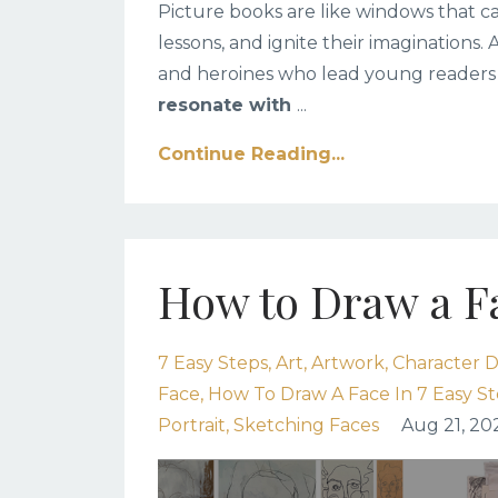
Picture books are like windows that ca
lessons, and ignite their imaginations. 
and heroines who lead young readers
resonate with
...
Continue Reading...
How to Draw a Fa
7 Easy Steps
Art
Artwork
Character D
Face
How To Draw A Face In 7 Easy S
Portrait
Sketching Faces
Aug 21, 20