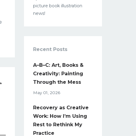
picture book illustration
news!
e
Recent Posts
A–B–C: Art, Books &
Creativity: Painting
r
Through the Mess
May 01, 2026
Recovery as Creative
Work: How I’m Using
Rest to Rethink My
Practice