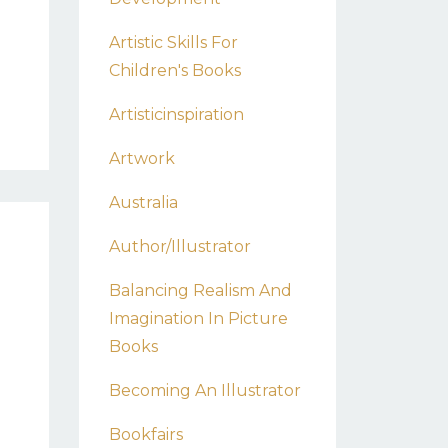
Artistic Skills For
Children's Books
Artisticinspiration
Artwork
Australia
Author/illustrator
Balancing Realism And
Imagination In Picture
Books
Becoming An Illustrator
0
Bookfairs