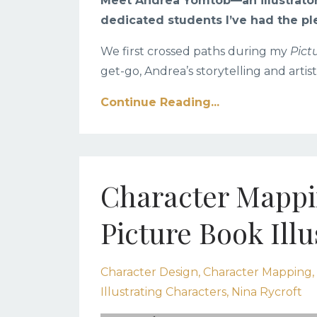
Meet Andrea Yomtob
—an illustrato
dedicated students I’ve had the pl
We first crossed paths during my
Pict
get-go, Andrea’s storytelling and artist
Continue Reading...
Character Mappin
Picture Book Illu
Character Design
Character Mapping
Illustrating Characters
Nina Rycroft