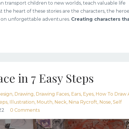
n transport children to new worlds, teach valuable life
At the heart of these stories are the characters, the heroe
 on unforgettable adventures.
Creating characters th
ce in 7 Easy Steps
esign
Drawing
Drawing Faces
Ears
Eyes
How To Draw 
teps
Illustration
Mouth
Neck
Nina Rycroft
Nose
Self
22
0 Comments