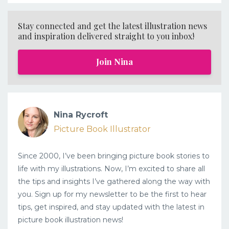
Stay connected and get the latest illustration news
and inspiration delivered straight to you inbox!
Join Nina
Nina Rycroft
Picture Book Illustrator
Since 2000, I’ve been bringing picture book stories to
life with my illustrations. Now, I’m excited to share all
the tips and insights I’ve gathered along the way with
you. Sign up for my newsletter to be the first to hear
tips, get inspired, and stay updated with the latest in
picture book illustration news!