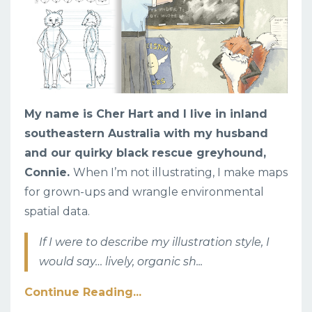
My name is Cher Hart and I live in inland
southeastern Australia with my husband
and our quirky black rescue greyhound,
Connie.
When I’m not illustrating, I make maps
for grown-ups and wrangle environmental
spatial data.
If I were to describe my illustration style, I
would say… lively, organic sh
...
Continue Reading...