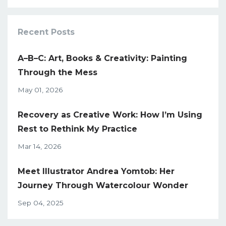
Recent Posts
A–B–C: Art, Books & Creativity: Painting
Through the Mess
May 01, 2026
Recovery as Creative Work: How I’m Using
Rest to Rethink My Practice
Mar 14, 2026
Meet Illustrator Andrea Yomtob: Her
Journey Through Watercolour Wonder
Sep 04, 2025