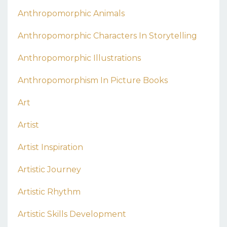
Anthropomorphic Animals
Anthropomorphic Characters In Storytelling
Anthropomorphic Illustrations
Anthropomorphism In Picture Books
Art
Artist
Artist Inspiration
Artistic Journey
Artistic Rhythm
Artistic Skills Development