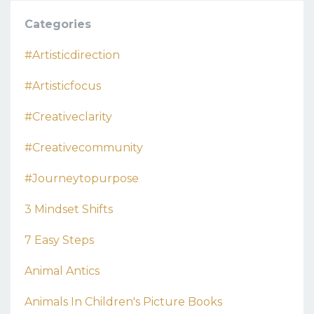
Categories
#artisticdirection
#artisticfocus
#creativeclarity
#creativecommunity
#journeytopurpose
3 Mindset Shifts
7 Easy Steps
Animal Antics
Animals In Children's Picture Books