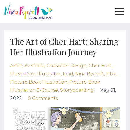
The Art of Cher Hart: Sharing
Her Illustration Journey
Artist
Australia
Character Design
Cher Hart
Illustration
Illustrator
Ipad
Nina Rycroft
Pbic
Picture Book Illustration
Picture Book
Illustration E-Course
Storyboarding
May 01,
2022
0 Comments