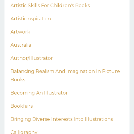
Artistic Skills For Children's Books
Artisticinspiration
Artwork
Australia
Author/illustrator
Balancing Realism And Imagination In Picture
Books
Becoming An Illustrator
Bookfairs
Bringing Diverse Interests Into Illustrations
Calligraphy